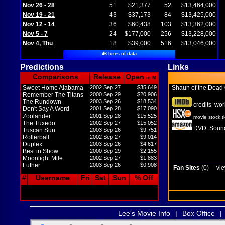
Nov 26 - 28
51
$21,377
52
$13,464,000
Nov 19 - 21
43
$37,173
84
$13,425,000
Nov 12 - 14
36
$60,438
103
$13,362,000
Nov 5 - 7
24
$177,000
256
$13,228,000
Nov 4, Thu
18
$39,000
516
$13,046,000
46 lines of data
Predictions
Links
Comparisons
Release
Open
in M
Sweet Home Alabama
2002 Sep 27
$35.649
Shaun of the Dead
Remember The Titans
2000 Sep 29
$20.906
The Rundown
2003 Sep 26
$18.534
credits
wor
,
Don't Say A Word
2001 Sep 28
$17.090
Zoolander
2001 Sep 28
$15.525
movie stock t
The Tuxedo
2002 Sep 27
$15.052
DVD
Sound
,
Tuscan Sun
2003 Sep 26
$9.751
Rollerball
2002 Sep 27
$9.014
Duplex
2003 Sep 26
$4.617
Best in Show
2000 Sep 29
$2.155
Moonlight Mile
2002 Sep 27
$1.883
Luther
2003 Sep 26
$0.908
Fan Sites
(0)
vie
#
Username
Fri
Sat
Sun
% Off
Lee's Movie Info
|
Box Office
|