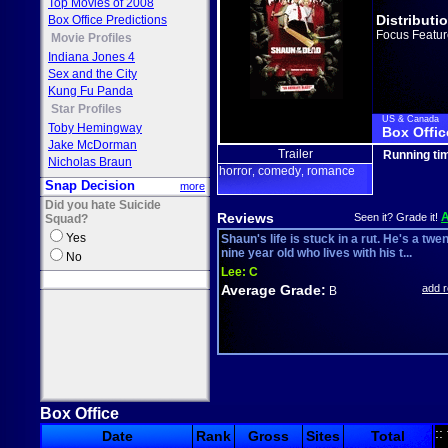
Top Movies of 2008
Distributi
Box Office Predictions
Focus Featur
Movie Profiles
Indiana Jones 4
Sex and the City
Kung Fu Panda
Star Profiles
US & Canada
Toby Hemingway
Box Offic
Jake McDorman
Trailer
Running ti
Nicholas Braun
horror
comedy
romance
,
,
Snap Decision
more
Did you hate Suicide
Reviews
Seen it? Grade it!
Squad?
Yes
Shaun's life is stuck in a rut. He's a twe
nine year old who lives with his t...
No
Lee:
C
Average Grade:
add 
B
Box Office
::
Date
Rank
Gross
Sites
Total