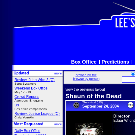
Box Office
Predictions
Updated
more
browse by title
browse by person
Review: John Wick 3 (C)
Scott Sycamore
Weekend Box Office
view the previous layout
May 17 - 19
Shaun of the Dead
Crowd Reports
Avengers: Endgame
Theatrical (US)
Us
September 24, 2004
Box office comparisons
Review: Justice League (C)
Director
Craig Younkin
Edgar Wright
Most Requested
more
Daily Box Office