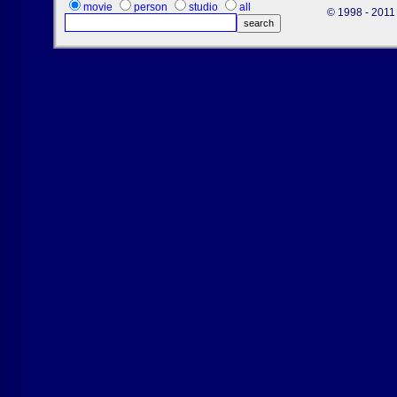
movie
person
studio
all
© 1998 - 2011 