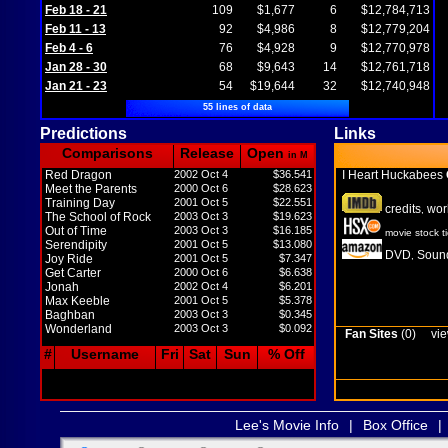
Feb 18 - 21
109
$1,677
6
$12,784,713
Feb 11 - 13
92
$4,986
8
$12,779,204
Feb 4 - 6
76
$4,928
9
$12,770,978
Jan 28 - 30
68
$9,643
14
$12,761,718
Jan 21 - 23
54
$19,644
32
$12,740,948
55 lines of data
Predictions
Links
Comparisons
Release
Open
in M
Red Dragon
2002 Oct 4
$36.541
I Heart Huckabees
Meet the Parents
2000 Oct 6
$28.623
Training Day
2001 Oct 5
$22.551
credits
wor
,
The School of Rock
2003 Oct 3
$19.623
Out of Time
2003 Oct 3
$16.185
movie stock t
Serendipity
2001 Oct 5
$13.080
DVD
Sound
,
Joy Ride
2001 Oct 5
$7.347
Get Carter
2000 Oct 6
$6.638
Jonah
2002 Oct 4
$6.201
Max Keeble
2001 Oct 5
$5.378
Baghban
2003 Oct 3
$0.345
Wonderland
2003 Oct 3
$0.092
Fan Sites
(0)
vie
#
Username
Fri
Sat
Sun
% Off
Lee's Movie Info
|
Box Office
|