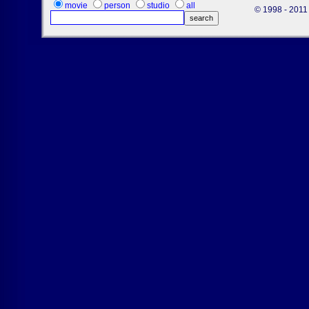
movie
person
studio
all
© 1998 - 2011 