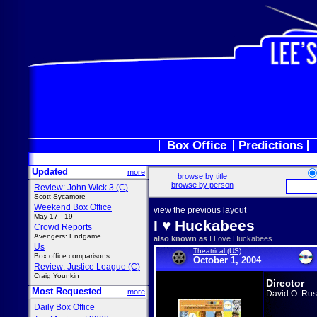
Box Office
Predictions
Updated
more
browse by title
browse by person
Review: John Wick 3 (C)
Scott Sycamore
Weekend Box Office
view the previous layout
May 17 - 19
I ♥ Huckabees
Crowd Reports
Avengers: Endgame
also known as
I Love Huckabees
Us
Theatrical (US)
Box office comparisons
October 1, 2004
Review: Justice League (C)
Craig Younkin
Director
Most Requested
more
David O. Rus
Daily Box Office