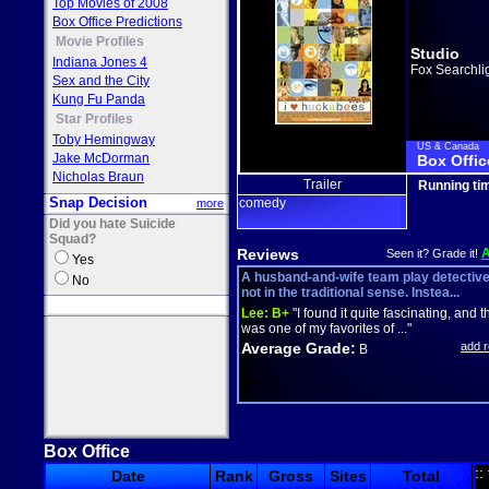
Top Movies of 2008
Box Office Predictions
Movie Profiles
Studio
Indiana Jones 4
Fox Searchli
Sex and the City
Kung Fu Panda
Star Profiles
Toby Hemingway
US & Canada
Jake McDorman
Box Offic
Nicholas Braun
Trailer
Running ti
Snap Decision
comedy
more
Did you hate Suicide
Squad?
Reviews
Seen it? Grade it!
Yes
A husband-and-wife team play detective
No
not in the traditional sense. Instea...
Lee:
B+
"I found it quite fascinating, and t
was one of my favorites of ..."
Average Grade:
add 
B
Box Office
::
Date
Rank
Gross
Sites
Total