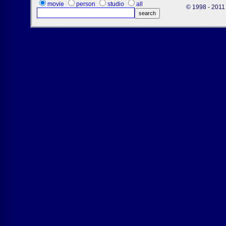
movie
person
studio
all
© 1998 - 2011 