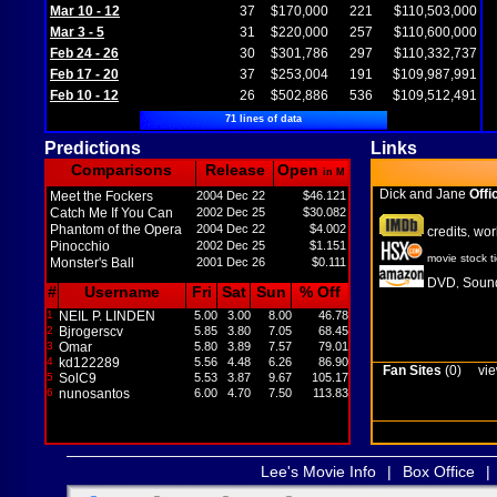
Mar 10 - 12
37
$170,000
221
$110,503,000
Mar 3 - 5
31
$220,000
257
$110,600,000
Feb 24 - 26
30
$301,786
297
$110,332,737
Feb 17 - 20
37
$253,004
191
$109,987,991
Feb 10 - 12
26
$502,886
536
$109,512,491
71 lines of data
Predictions
Links
Comparisons
Release
Open
in M
Dick and Jane
Offic
Meet the Fockers
2004 Dec 22
$46.121
Catch Me If You Can
2002 Dec 25
$30.082
Phantom of the Opera
2004 Dec 22
$4.002
credits
wor
,
Pinocchio
2002 Dec 25
$1.151
movie stock t
Monster's Ball
2001 Dec 26
$0.111
DVD
Sound
,
#
Username
Fri
Sat
Sun
% Off
1
NEIL P. LINDEN
5.00
3.00
8.00
46.78
2
Bjrogerscv
5.85
3.80
7.05
68.45
3
Omar
5.80
3.89
7.57
79.01
4
kd122289
5.56
4.48
6.26
86.90
Fan Sites
(0)
vie
5
SolC9
5.53
3.87
9.67
105.17
6
nunosantos
6.00
4.70
7.50
113.83
Lee's Movie Info
|
Box Office
|