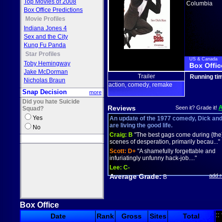
Top Movies of 2008
Columbia
Box Office Predictions
Movie Profiles
Indiana Jones 4
Sex and the City
Kung Fu Panda
Star Profiles
US & Canada
Toby Hemingway
Box Offic
Jake McDorman
Trailer
Running ti
Nicholas Braun
action
comedy
remake
,
,
Snap Decision
more
Did you hate Suicide
Reviews
Seen it? Grade it!
Squad?
Yes
An update of the 1977 comedy, Dick an
are living the good life.
No
Craig:
B
"The best gags come during {the
scenes of desperation, primarily becau..."
Scott:
D+
"A shamefully forgettable and
infuriatingly unfunny hack-job...."
Lee:
C-
Average Grade:
add 
B
Box Office
::
Date
Rank
Gross
Sites
Total