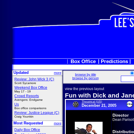
Box Office
Predictions
Updated
more
browse by title
browse by person
Review: John Wick 3 (C)
Scott Sycamore
Weekend Box Office
view the previous layout
May 17 - 19
Fun with Dick and Jan
Crowd Reports
Avengers: Endgame
Theatrical (US)
Us
December 21, 2005
Box office comparisons
Review: Justice League (C)
Director
Craig Younkin
Dean Parisot
Most Requested
more
Daily Box Office
Distributi