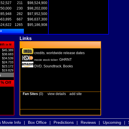
152,527
211
$98,524,900
250,000
230
$98,202,000
285,948
282
$97,952,500
663,895
667
$96,637,300
524,622
1265
$95,186,908
ta
Links
en
in M
$45.389
credits
worldwide release dates
,
$38.683
$34.539
GHRNT
movie stock ticker:
$24.733
DVD
Soundtrack
Books
$23.172
,
,
$19.829
s
% Off
Fan Sites
(0)
view details
add site
s Movie Info
|
Box Office
|
Predictions
|
Reviews
|
Upcoming
|