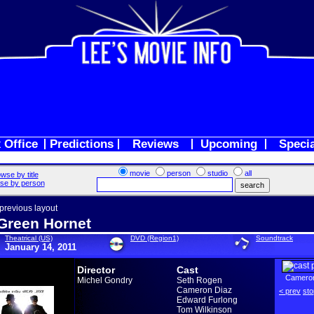
 Office
Predictions
Reviews
Upcoming
Speci
movie
person
studio
all
wse by title
se by person
 previous layout
Green Hornet
Theatrical (US)
DVD (Region1)
Soundtrack
January 14, 2011
Director
Cast
Cameron
Michel Gondry
Seth Rogen
Cameron Diaz
< prev
sto
Edward Furlong
Tom Wilkinson