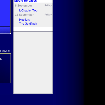
Movie Releases
6 September
Friday
It Chapter Two
13 September
Friday
Hustlers
The Goldfinch
d
view all
XD