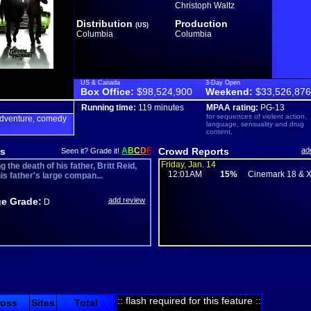
Christoph Waltz
Distribution
Production
(US)
Columbia
Columbia
US & Canada
3-Day Open
Box Office:
$98,524,900
Weekend:
$33,526,876
Running time:
119 minutes
MPAA rating:
PG-13
for sequences of violent action,
dventure
comedy
,
language, sensuality and drug
content.
s
A
B
C
D
F
Crowd Reports
ad
Seen it? Grade it!
Friday, Jan. 14
g the death of his father, Britt Reid,
12:01AM
15%
Cinemark 18 & 
his father's large compan...
e Grade:
add review
D
:: flash required for this feature ::
ross
Sites
Total