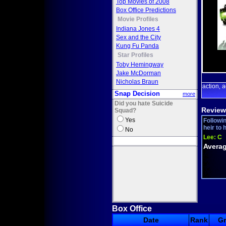
Top Movies of 2008
Box Office Predictions
Movie Profiles
Indiana Jones 4
Sex and the City
Kung Fu Panda
Star Profiles
Toby Hemingway
Jake McDorman
Nicholas Braun
action
a
,
Snap Decision
more
Did you hate Suicide
Review
Squad?
Yes
Followin
heir to 
No
Lee:
C
Averag
Box Office
Date
Rank
G