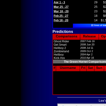
Apr 1 - 3
29
$
Mar 25 - 27
25
$
Mar 18 - 20
23
$
Feb 25 - 27
18
$
Feb 18 - 20
14
$1,
22 lines of da
Predictions
Comparisons
Release
Op
Ghost Rider
2007 Feb 16
Get Smart
2008 Jun 20
Hellboy 2
2008 Jul 11
Zombieland
2009 Oct 2
Hellboy
2004 Apr 2
Kick-Ass
2010 Apr 16
The Green Hornet Comparison
#
Username
Fri
Sat
Sun
Lee'