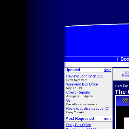
Box
Updated
more
bro
brow
Review: John Wick 3 (C)
Scott Sycamore
Weekend Box Office
view the
May 17 - 19
The 
Crowd Reports
Avengers: Endgame
Us
Box office comparisons
Review: Justice League (C)
Craig Younkin
Most Requested
more
Daily Box Office