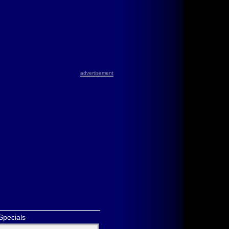
advertisement
Specials