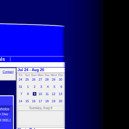
als
Jul 24 - Aug 20
Contact
Fri
Sat
Sun
Mon
Tue
Wed
Thu
24
25
26
27
28
29
30
31
1
2
3
4
5
6
7
8
9
10
11
12
13
14
15
16
17
18
19
20
Sunday, Aug 9
 Diaz
p
next >