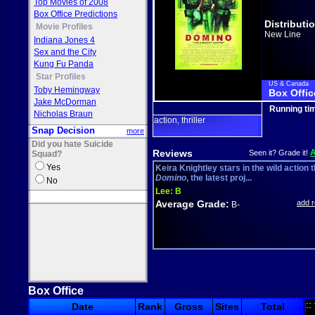
Top Movies of 2008
Box Office Predictions
Distributi
Movie Profiles
New Line
Indiana Jones 4
Sex and the City
Kung Fu Panda
Star Profiles
US & Canada
Toby Hemingway
Box Offic
Jake McDorman
Running ti
Nicholas Braun
action
thriller
,
Snap Decision
more
Did you hate Suicide
Reviews
Seen it? Grade it!
Squad?
Yes
Keira Knightley stars in the wild action th
Domino
, the latest proj...
No
Lee:
B
Average Grade:
add 
B-
Box Office
::
Date
Rank
Gross
Sites
Total