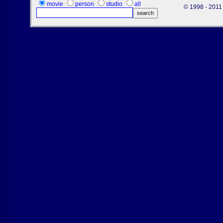
movie
person
studio
all
© 1998 - 2011 