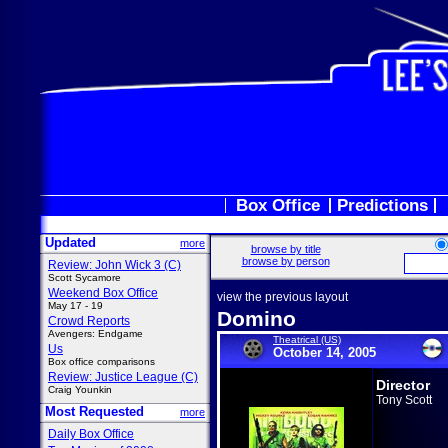
Box Office
Predictions
Updated
more
browse by title
browse by person
Review: John Wick 3 (C)
Scott Sycamore
Weekend Box Office
view the previous layout
May 17 - 19
Domino
Crowd Reports
Avengers: Endgame
Theatrical (US)
Us
October 14, 2005
Box office comparisons
Review: Justice League (C)
Director
Craig Younkin
Tony Scott
Most Requested
more
Daily Box Office