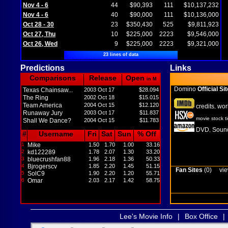
Nov 4 - 6
44
$90,393
111
$10,137,232
Nov 4 - 6
40
$90,000
111
$10,136,000
Oct 28 - 30
23
$350,430
525
$9,811,923
Oct 27, Thu
10
$225,000
2223
$9,546,000
Oct 26, Wed
9
$225,000
2223
$9,321,000
23 lines of data
Predictions
Links
Comparisons
Release
Open
in M
Domino
Official Sit
Texas Chainsaw...
2003 Oct 17
$28.094
The Ring
2002 Oct 18
$15.015
Team America
2004 Oct 15
$12.120
credits
wor
,
Runaway Jury
2003 Oct 17
$11.837
movie stock t
Shall We Dance?
2004 Oct 15
$11.783
DVD
Sound
,
#
Username
Fri
Sat
Sun
% Off
1
Mike
1.50
1.70
1.00
33.16
2
kd122289
1.78
2.07
1.30
33.20
3
bluecrushfan88
1.96
2.18
1.36
50.33
4
Bjrogerscv
1.85
2.20
1.45
51.15
Fan Sites
(0)
vie
5
SolC9
1.90
2.20
1.20
55.71
6
Omar
2.03
2.17
1.42
58.75
Lee's Movie Info
|
Box Office
|