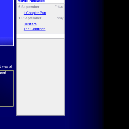
Movie Releases
6 September
Friday
It Chapter Two
13 September
Friday
Hustlers
The Goldfinch
d
view all
eport