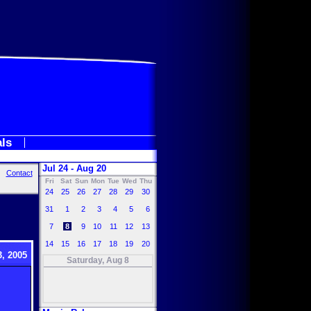
als
Jul 24 - Aug 20
Contact
Fri
Sat
Sun
Mon
Tue
Wed
Thu
24
25
26
27
28
29
30
31
1
2
3
4
5
6
7
8
9
10
11
12
13
14
15
16
17
18
19
20
, 2005
Saturday, Aug 8