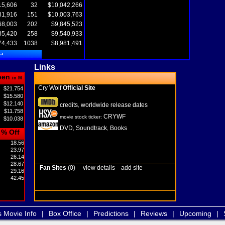
15,606
32
$10,042,266
81,916
151
$10,003,763
68,003
202
$9,845,523
85,420
258
$9,540,933
74,433
1038
$8,981,491
ta
Links
pen
in M
Cry Wolf
Official Site
$21.754
$15.580
$12.140
credits
worldwide release dates
,
$11.758
CRYWF
movie stock ticker:
$10.038
DVD
Soundtrack
Books
,
,
% Off
18.56
23.97
26.14
28.67
Fan Sites
(0)
view details
add site
29.16
42.45
s Movie Info
|
Box Office
|
Predictions
|
Reviews
|
Upcoming
|