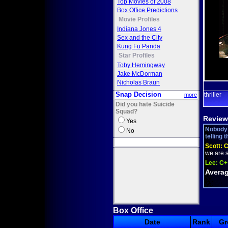
Top Movies of 2008
Box Office Predictions
Movie Profiles
Indiana Jones 4
Sex and the City
Kung Fu Panda
Star Profiles
Toby Hemingway
Jake McDorman
Nicholas Braun
Snap Decision
thriller
more
Did you hate Suicide
Squad?
Review
Yes
Nobody 
No
telling 
Scott:
we are s
Lee:
C+
Averag
Box Office
Date
Rank
Gr