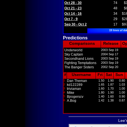
Oct 28 - 30
74
$
Oct 21 - 23
48
$
Oct 14 - 16
34
$1
Oct 7 - 9
29
$2
Sep 30 - Oct 2
17
$9
19 lines of da
Predictions
Comparisons
Release
O
Underworld
2003 Sep 19
Sky Captain
2004 Sep 17
Secondhand Lions
2003 Sep 19
Fighting Temptations
2003 Sep 19
The Banger Sisters
2002 Sep 20
#
Username
Fri
Sat
Sun
1
Dan Theman
1.50
1.90
0.80
2
kd122289
1.65
1.87
1.03
3
triviaman
1.60
1.70
1.00
4
Mike
1.80
1.90
1.00
5
Bjrogerscv
1.40
1.60
0.90
6
A.Bog
1.42
1.38
0.87
Lee'