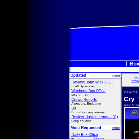
Box
Updated
more
bro
brow
Review: John Wick 3 (C)
Scott Sycamore
Weekend Box Office
view the
May 17 - 19
Cry_
Crowd Reports
Avengers: Endgame
also kno
Us
Box office comparisons
Review: Justice League (C)
Craig Younkin
Most Requested
more
Daily Box Office