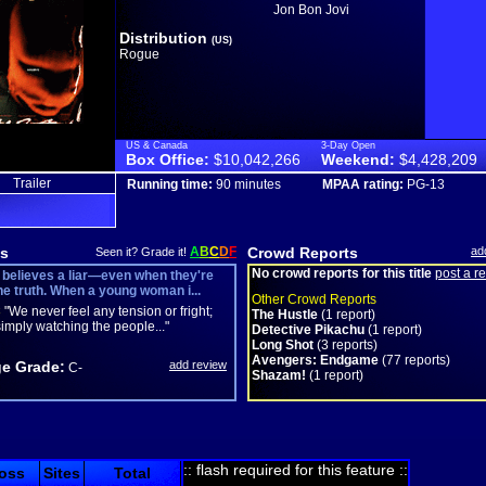
Jon Bon Jovi
Distribution
(US)
Rogue
US & Canada
3-Day Open
Box Office:
$10,042,266
Weekend:
$4,428,209
Trailer
Running time:
90 minutes
MPAA rating:
PG-13
s
A
B
C
D
F
Crowd Reports
ad
Seen it? Grade it!
No crowd reports for this title
post a r
believes a liar—even when they're
the truth. When a young woman i...
Other Crowd Reports
C
"We never feel any tension or fright;
The Hustle
(1 report)
imply watching the people..."
Detective Pikachu
(1 report)
Long Shot
(3 reports)
Avengers: Endgame
(77 reports)
e Grade:
add review
C-
Shazam!
(1 report)
:: flash required for this feature ::
oss
Sites
Total