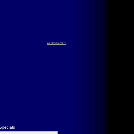
advertisement
Specials