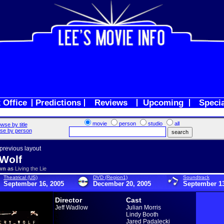
 Office
Predictions
Reviews
Upcoming
Speci
movie
person
studio
all
wse by title
se by person
 previous layout
Wolf
wn as
Living the Lie
Theatrical (US)
DVD (Region1)
Soundtrack
September 16, 2005
December 20, 2005
September 13
Director
Cast
Jeff Wadlow
Julian Morris
Lindy Booth
Jared Padalecki