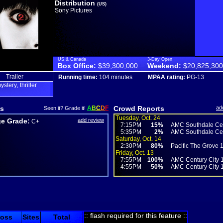
Distribution
(US)
Sony Pictures
US & Canada
3-Day Open
Box Office:
$39,300,000
Weekend:
$20,825,300
Trailer
Running time:
104 minutes
MPAA rating:
PG-13
ystery
thriller
,
s
A
B
C
D
F
Crowd Reports
ad
Seen it? Grade it!
Tuesday, Oct. 24
e Grade:
add review
C+
7:15PM
15%
AMC Southdale Cen
5:35PM
2%
AMC Southdale Cen
Saturday, Oct. 14
2:30PM
80%
Pacific The Grove 
Friday, Oct. 13
7:55PM
100%
AMC Century City 
4:55PM
50%
AMC Century City 
:: flash required for this feature ::
ross
Sites
Total