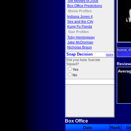
Top Movies of 2008
Box Office Predictions
Movie Profiles
Indiana Jones 4
Sex and the City
Kung Fu Panda
Star Profiles
Toby Hemingway
Jake McDorman
Nicholas Braun
horror
m
,
Snap Decision
more
Did you hate Suicide
Review
Squad?
Yes
Averag
No
Box Office
Date
Rank
G