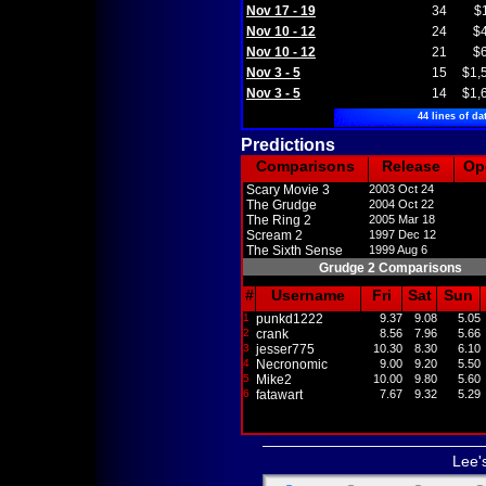
Nov 17 - 19
34
$
Nov 10 - 12
24
$
Nov 10 - 12
21
$
Nov 3 - 5
15
$1,
Nov 3 - 5
14
$1,
44 lines of da
Predictions
Comparisons
Release
Op
Scary Movie 3
2003 Oct 24
The Grudge
2004 Oct 22
The Ring 2
2005 Mar 18
Scream 2
1997 Dec 12
The Sixth Sense
1999 Aug 6
Grudge 2 Comparisons
#
Username
Fri
Sat
Sun
1
punkd1222
9.37
9.08
5.05
2
crank
8.56
7.96
5.66
3
jesser775
10.30
8.30
6.10
4
Necronomic
9.00
9.20
5.50
5
Mike2
10.00
9.80
5.60
6
fatawart
7.67
9.32
5.29
Lee'