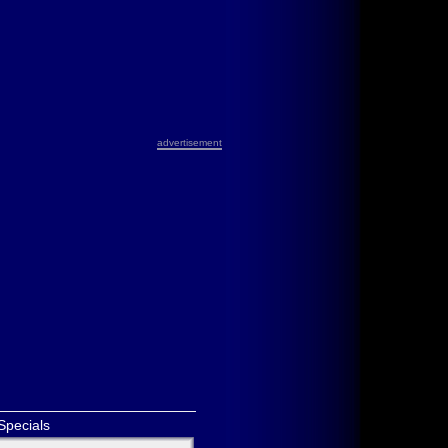
advertisement
Specials