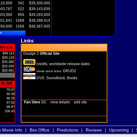
110,000
342
$39,300,000
463,767
522
$39,143,839
603,000
956
$39,283,000
551,641
1568
$38,288,414
650,000
1568
$38,387,000
ta
Links
en
in M
$48.114
Grudge 2
Official Site
$39.129
$35.065
credits
worldwide release dates
,
$32.926
$26.681
GRUD2
movie stock ticker:
DVD
Soundtrack
Books
,
,
% Off
79.07
90.38
96.35
Fan Sites
(0)
view details
add site
97.82
98.87
106.43
s Movie Info
|
Box Office
|
Predictions
|
Reviews
|
Upcoming
|