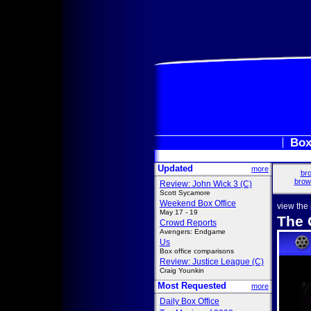
Box
Updated
more
bro
brow
Review: John Wick 3 (C)
Scott Sycamore
Weekend Box Office
view the
May 17 - 19
The 
Crowd Reports
Avengers: Endgame
Us
Box office comparisons
Review: Justice League (C)
Craig Younkin
Most Requested
more
Daily Box Office