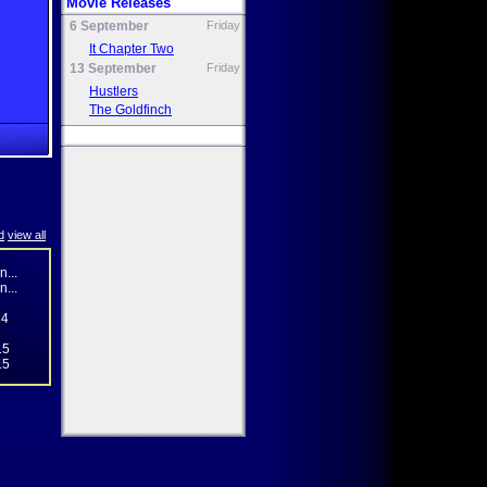
Movie Releases
6 September
Friday
It Chapter Two
13 September
Friday
Hustlers
The Goldfinch
d
view all
...
...
14
15
15