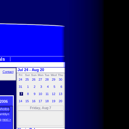
als
Jul 24 - Aug 20
Contact
Fri
Sat
Sun
Mon
Tue
Wed
Thu
24
25
26
27
28
29
30
31
1
2
3
4
5
6
7
8
9
10
11
12
13
2006
14
15
16
17
18
19
20
Friday, Aug 7
amblyn
p
next >