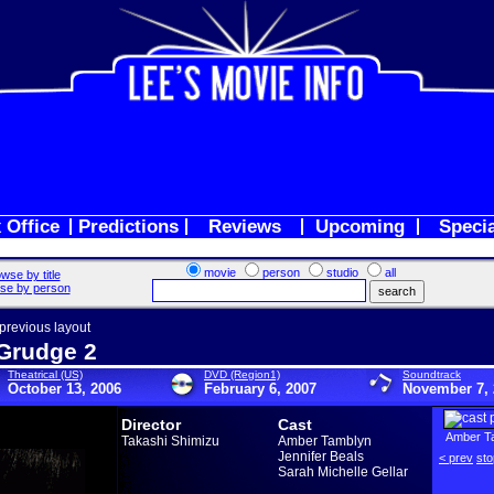
 Office
Predictions
Reviews
Upcoming
Speci
movie
person
studio
all
wse by title
se by person
 previous layout
Grudge 2
Theatrical (US)
DVD (Region1)
Soundtrack
October 13, 2006
February 6, 2007
November 7, 
Director
Cast
Amber T
Takashi Shimizu
Amber Tamblyn
Jennifer Beals
< prev
sto
Sarah Michelle Gellar