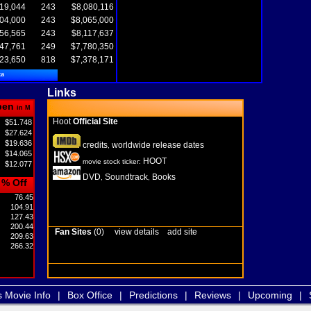
19,044
243
$8,080,116
04,000
243
$8,065,000
56,565
243
$8,117,637
47,761
249
$7,780,350
23,650
818
$7,378,171
ta
Links
pen
in M
Hoot
Official Site
$51.748
$27.624
$19.636
credits
worldwide release dates
,
$14.065
HOOT
movie stock ticker:
$12.077
DVD
Soundtrack
Books
,
,
% Off
76.45
104.91
127.43
200.44
Fan Sites
(0)
view details
add site
209.63
266.32
s Movie Info
|
Box Office
|
Predictions
|
Reviews
|
Upcoming
|