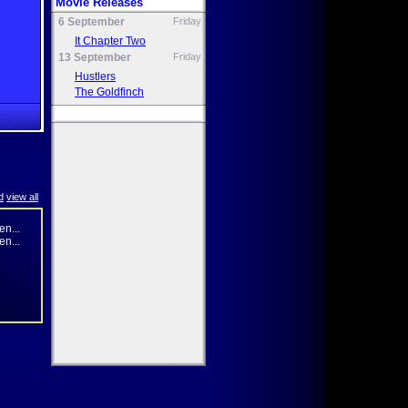
Movie Releases
6 September
Friday
It Chapter Two
13 September
Friday
Hustlers
The Goldfinch
d
view all
n...
n...