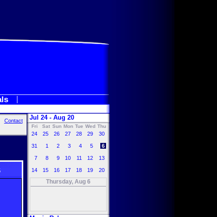
als
Jul 24 - Aug 20
Contact
Fri
Sat
Sun
Mon
Tue
Wed
Thu
24
25
26
27
28
29
30
31
1
2
3
4
5
6
7
8
9
10
11
12
13
6
14
15
16
17
18
19
20
Thursday, Aug 6