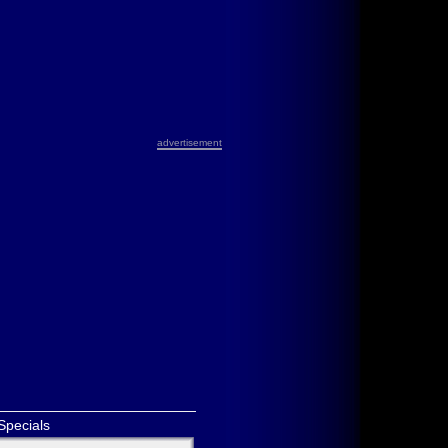
advertisement
Specials