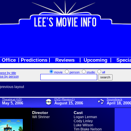
 Office
Predictions
Reviews
Upcoming
Speci
movie
person
studio
all
wse by title
se by person
 previous layout
Theatrical (US)
DVD (Region1)
Soundtrack
May 5, 2006
August 15, 2006
April 18, 200
Director
Cast
Wil Shriner
Logan Lerman
Cody Linley
Luke Wilson
Tim Blake Nelson