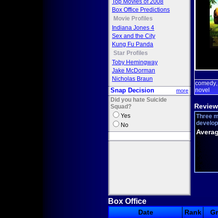
Top Movies of 2008
Box Office Predictions
Movie Profiles
Indiana Jones 4
Sex and the City
Kung Fu Panda
Star Profiles
Toby Hemingway
Jake McDorman
Nicholas Braun
comedy
Snap Decision
novel
more
Did you hate Suicide
Review
Squad?
Yes
Three m
develope
No
Averag
Box Office
Date
Rank
G