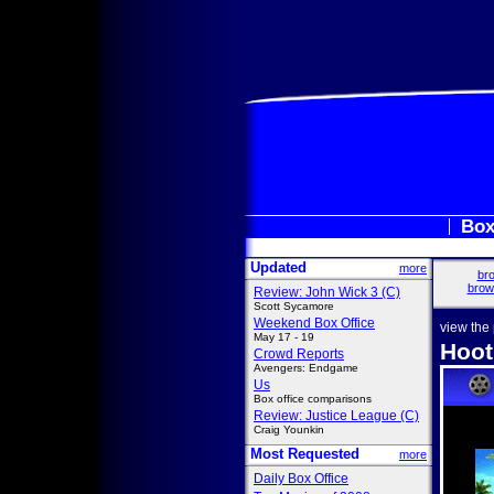
Box
Updated
more
bro
brow
Review: John Wick 3 (C)
Scott Sycamore
Weekend Box Office
view the
May 17 - 19
Hoot
Crowd Reports
Avengers: Endgame
Us
Box office comparisons
Review: Justice League (C)
Craig Younkin
Most Requested
more
Daily Box Office