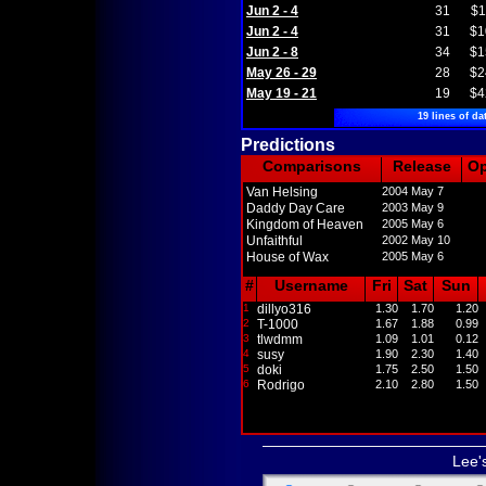
Jun 2 - 4
31
$1
Jun 2 - 4
31
$1
Jun 2 - 8
34
$1
May 26 - 29
28
$2
May 19 - 21
19
$4
19 lines of da
Predictions
Comparisons
Release
O
Van Helsing
2004 May 7
Daddy Day Care
2003 May 9
Kingdom of Heaven
2005 May 6
Unfaithful
2002 May 10
House of Wax
2005 May 6
#
Username
Fri
Sat
Sun
1
dillyo316
1.30
1.70
1.20
2
T-1000
1.67
1.88
0.99
3
tlwdmm
1.09
1.01
0.12
4
susy
1.90
2.30
1.40
5
doki
1.75
2.50
1.50
6
Rodrigo
2.10
2.80
1.50
Lee'