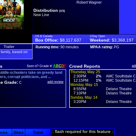
Robert Wagner
Distribution
(US)
New Line
US & Canada
3-Day Open
Box Office:
$8,117,637
Weekend:
$3,368,197
Trailer
Running time:
90 minutes
MPAA rating:
PG
family
based on
,
,
s
A
B
C
D
F
Crowd Reports
ad
Seen it? Grade it!
Thursday, May. 25
iddle-schoolers take on greedy land
2:30PM
2%
AMC Southdale Ce
rs, corrupt politicians, and ...
12:15PM
1%
AMC Southdale Ce
e Grade:
add review
C
Monday, May. 15
8:55PM
Delano Theatre
7:10PM
Delano Theatre
Sunday, May. 14
3:20PM
Delano Theatre
:: flash required for this feature ::
ross
Sites
Total