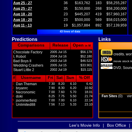
Aug 25 - 27
36
$163,762
183
$58,255,287
Aug 25 - 27
35
$150,000
268
$58,200,000
Aug 18 - 20
23
$445,207
419
$57,960,167
Aug 18 - 20
23
$500,000
569
$58,015,000
Aug 11 - 13
19
$1,057,884
892
$57,139,959
43 lines of data
Predictions
Links
Comparisons
Release
Open
in M
Chocolate Factory
2005 Jul 15
$56.178
credits
wor
,
I, Robot
2004 Jul 16
$52.180
Bad Boys II
2003 Jul 18
$46.523
movie stock t
Wedding Crashers
2005 Jul 15
$33.901
DVD
Sound
,
Stuart Little 2
2002 Jul 19
$15.115
#
Username
Fri
Sat
Sun
% Off
1
Dan Theman
7.30
8.20
6.10
6.42
2
bryanrc
7.90
8.30
6.20
10.92
3
Necronomic
7.00
7.60
5.70
18.01
Fan Sites
(0)
vie
4
doki
8.25
7.75
5.50
21.74
5
jsommerfield
7.00
7.00
6.10
22.14
6
Unlimited88
7.56
7.13
5.33
23.10
Lee's Movie Info
|
Box Office
|