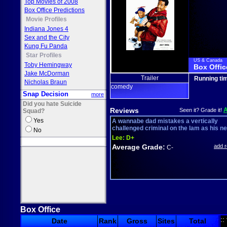
Top Movies of 2008
Box Office Predictions
Movie Profiles
Indiana Jones 4
Sex and the City
Kung Fu Panda
Star Profiles
US & Canada
Toby Hemingway
Box Offic
Jake McDorman
Trailer
Running ti
Nicholas Braun
comedy
Snap Decision
more
Did you hate Suicide
Reviews
Seen it? Grade it!
Squad?
Yes
A wannabe dad mistakes a vertically
challenged criminal on the lam as his new
No
Lee:
D+
Average Grade:
add 
C-
Box Office
::
Date
Rank
Gross
Sites
Total