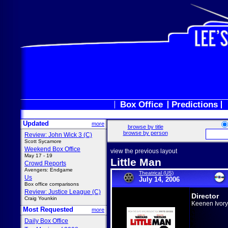
Box Office
Predictions
Updated
more
browse by title
browse by person
Review: John Wick 3 (C)
Scott Sycamore
Weekend Box Office
view the previous layout
May 17 - 19
Little Man
Crowd Reports
Avengers: Endgame
Theatrical (US)
Us
July 14, 2006
Box office comparisons
Review: Justice League (C)
Director
Craig Younkin
Keenen Ivor
Most Requested
more
Daily Box Office