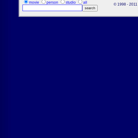
movie
person
studio
all
© 1998 - 2011 