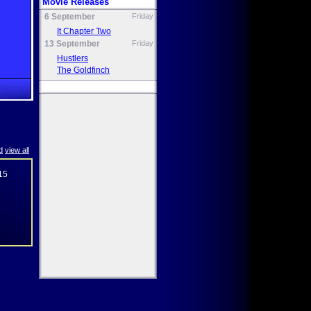
Movie Releases
6 September
Friday
It Chapter Two
13 September
Friday
Hustlers
The Goldfinch
d
view all
15