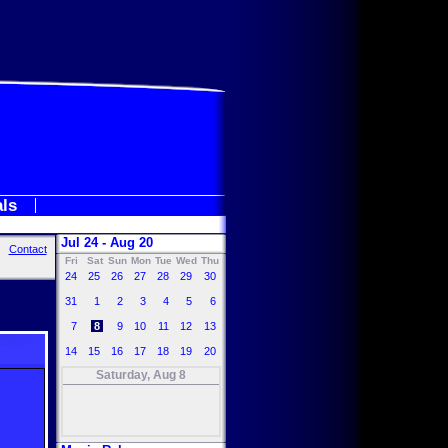
als
Jul 24 - Aug 20
Contact
Fri
Sat
Sun
Mon
Tue
Wed
Thu
24
25
26
27
28
29
30
31
1
2
3
4
5
6
7
8
9
10
11
12
13
14
15
16
17
18
19
20
Saturday, Aug 8