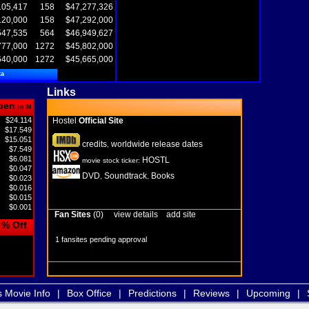
105,417
158
$47,277,326
120,000
158
$47,292,000
547,535
564
$46,949,627
777,000
1272
$45,802,000
640,000
1272
$45,665,000
ta
Links
pen
in M
$24.114
Hostel
Official Site
$17.549
$15.051
credits
worldwide release dates
,
$7.549
$6.081
HOSTL
movie stock ticker:
$0.047
DVD
Soundtrack
Books
,
,
$0.023
$0.016
$0.015
$0.001
Fan Sites
(0)
view details
add site
% Off
1 fansites pending approval
s Movie Info
|
Box Office
|
Predictions
|
Reviews
|
Upcoming
|