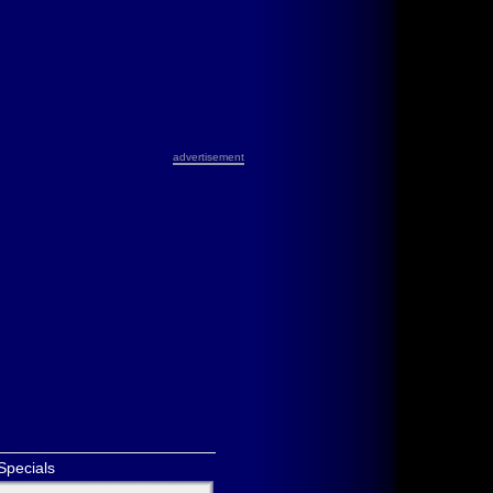
advertisement
Specials