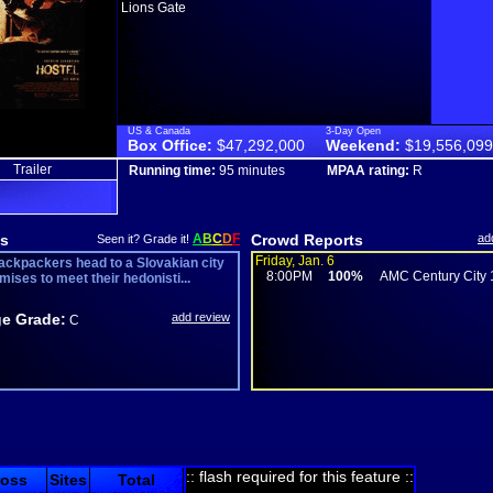
Lions Gate
US & Canada
3-Day Open
Box Office:
$47,292,000
Weekend:
$19,556,099
Trailer
Running time:
95 minutes
MPAA rating:
R
s
A
B
C
D
F
Crowd Reports
ad
Seen it? Grade it!
Friday, Jan. 6
ackpackers head to a Slovakian city
8:00PM
100%
AMC Century City 
mises to meet their hedonisti...
e Grade:
add review
C
:: flash required for this feature ::
ross
Sites
Total