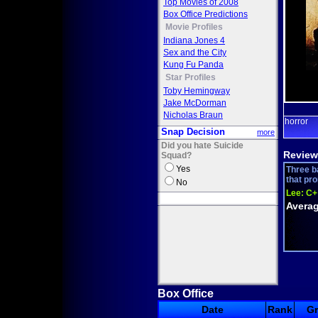
Top Movies of 2008
Box Office Predictions
Movie Profiles
Indiana Jones 4
Sex and the City
Kung Fu Panda
Star Profiles
Toby Hemingway
Jake McDorman
Nicholas Braun
horror
Snap Decision
more
Did you hate Suicide
Review
Squad?
Yes
Three b
that pro
No
Lee:
C+
Averag
Box Office
Date
Rank
G