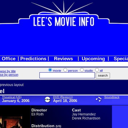
 Office
Predictions
Reviews
Upcoming
Speci
movie
person
studio
all
wse by title
se by person
 previous layout
el
Theatrical (US)
DVD (Region1)
Soundtrack
January 6, 2006
April 18, 2006
Director
Cast
Eli Roth
Jay Hernandez
Derek Richardson
Distribution
(US)