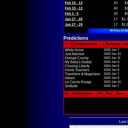
Feb 10 - 12
42
$
Feb 10 - 12
40
$
Feb 3 - 5
25
$
Jan 27 - 29
17
$1,
Jan 27 - 29
17
$1,
40 lines of da
Predictions
Comparisons
Release
O
White Noise
2005 Jan 7
Just Married
2003 Jan 10
Orange County
2002 Jan 11
My Baby's Daddy
2004 Jan 9
Chasing Liberty
2004 Jan 9
Home Teachers
2004 Jan 9
Travellers & Magicians
2005 Jan 7
Aileen
2004 Jan 9
Le Cercle Rouge
2003 Jan 10
Solitude
2005 Jan 7
#
Username
Fri
Sat
Sun
Lee'