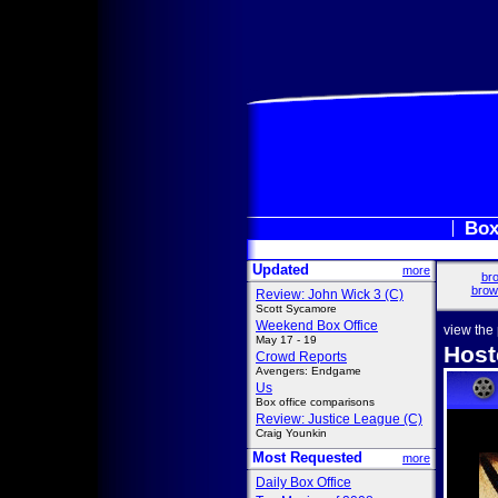
Box
Updated
more
bro
brow
Review: John Wick 3 (C)
Scott Sycamore
Weekend Box Office
view the
May 17 - 19
Host
Crowd Reports
Avengers: Endgame
Us
Box office comparisons
Review: Justice League (C)
Craig Younkin
Most Requested
more
Daily Box Office