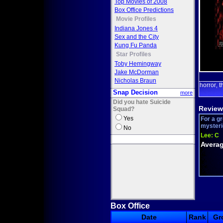
Top Movies of 2008
Box Office Predictions
Movie Profiles
Indiana Jones 4
Sex and the City
Kung Fu Panda
Star Profiles
Toby Hemingway
Jake McDorman
Nicholas Braun
horror
t
,
Snap Decision
more
Did you hate Suicide
Review
Squad?
Yes
For a gr
mysterio
No
Lee:
C
Averag
Box Office
Date
Rank
Gr