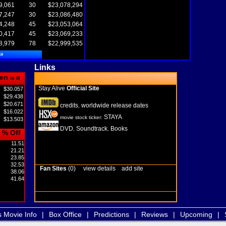
9,061
30
$23,078,294
7,247
30
$23,086,480
4,248
45
$23,053,064
0,417
45
$23,069,233
8,979
78
$22,999,535
ta
Links
en
in M
Stay Alive
Official Site
$30.057
$29.438
$20.671
credits
worldwide release dates
,
$16.022
STAYA
movie stock ticker:
$13.503
DVD
Soundtrack
Books
,
,
% Off
11.51
21.21
23.85
32.53
Fan Sites
(0)
view details
add site
38.06
41.64
s Movie Info
|
Box Office
|
Predictions
|
Reviews
|
Upcoming
|