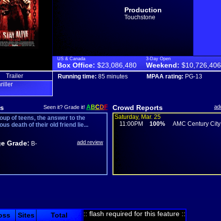
Production
Touchstone
US & Canada
3-Day Open
Box Office:
$23,086,480
Weekend:
$10,726,406
Trailer
Running time:
85 minutes
MPAA rating:
PG-13
hriller
s
A
B
C
D
F
Crowd Reports
ad
Seen it? Grade it!
Saturday, Mar. 25
oup of teens, the answer to the
11:00PM
100%
AMC Century City
us death of their old friend lie...
e Grade:
add review
B-
:: flash required for this feature ::
oss
Sites
Total