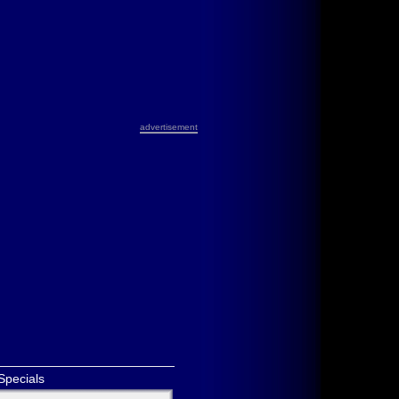
advertisement
Specials