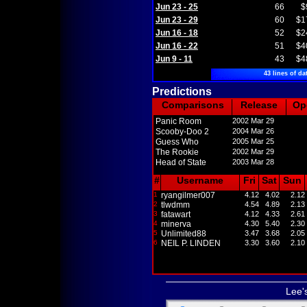
Jun 23 - 25
66
$
Jun 23 - 29
60
$1
Jun 16 - 18
52
$2
Jun 16 - 22
51
$4
Jun 9 - 11
43
$4
43 lines of da
Predictions
Comparisons
Release
Op
Panic Room
2002 Mar 29
Scooby-Doo 2
2004 Mar 26
Guess Who
2005 Mar 25
The Rookie
2002 Mar 29
Head of State
2003 Mar 28
#
Username
Fri
Sat
Sun
1
ryangilmer007
4.12
4.02
2.12
2
tlwdmm
4.54
4.89
2.13
3
fatawart
4.12
4.33
2.61
4
minerva
4.30
5.40
2.30
5
Unlimited88
3.47
3.68
2.05
6
NEIL P. LINDEN
3.30
3.60
2.10
Lee'