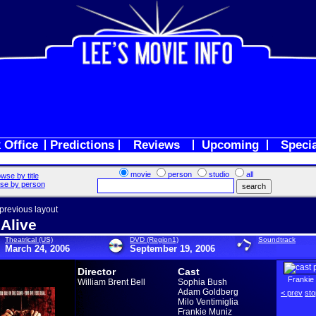
 Office
Predictions
Reviews
Upcoming
Speci
movie
person
studio
all
wse by title
se by person
 previous layout
 Alive
Theatrical (US)
DVD (Region1)
Soundtrack
March 24, 2006
September 19, 2006
Director
Cast
Frankie
William Brent Bell
Sophia Bush
Adam Goldberg
< prev
sto
Milo Ventimiglia
Frankie Muniz