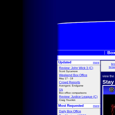
Box
Updated
more
bro
brow
Review: John Wick 3 (C)
Scott Sycamore
Weekend Box Office
view the
May 17 - 19
Stay
Crowd Reports
Avengers: Endgame
Us
Box office comparisons
Review: Justice League (C)
Craig Younkin
Most Requested
more
Daily Box Office