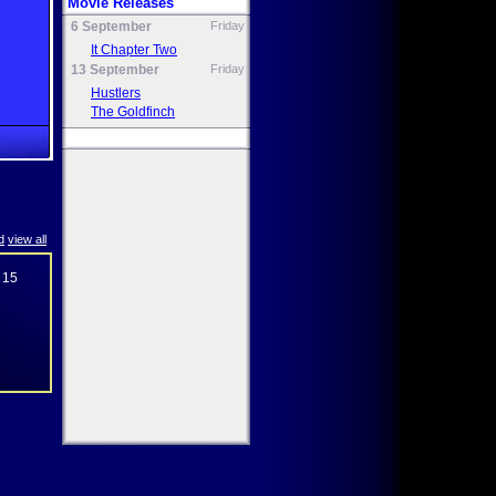
Movie Releases
6 September
Friday
It Chapter Two
13 September
Friday
Hustlers
The Goldfinch
d
view all
 15