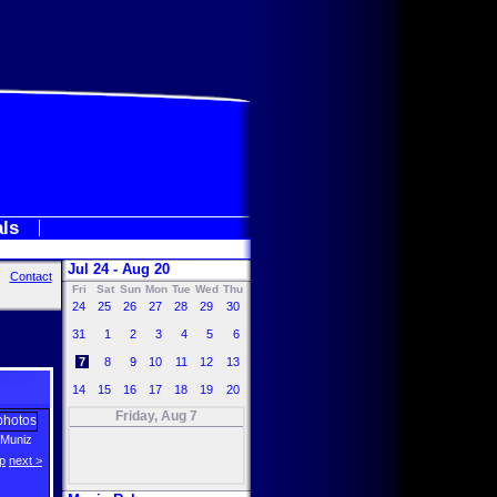
als
Jul 24 - Aug 20
Contact
Fri
Sat
Sun
Mon
Tue
Wed
Thu
24
25
26
27
28
29
30
31
1
2
3
4
5
6
7
8
9
10
11
12
13
14
15
16
17
18
19
20
Friday, Aug 7
 Muniz
p
next >