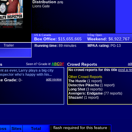
Distribution
(US)
Lions Gate
US & Canada
3-Day Open
Box Office:
$15,655,665
Weekend:
$6,922,767
Trailer
Running time:
89 minutes
MPAA rating:
PG-13
s
A
B
C
D
F
Crowd Reports
ad
Seen it? Grade it!
No crowd reports for this title
post a r
nt as ever, Larry plays a big city
nspector who's happy with his...
Other Crowd Reports
e Grade:
add review
D-
The Hustle
(1 report)
Detective Pikachu
(1 report)
Long Shot
(3 reports)
Avengers: Endgame
(77 reports)
Shazam!
(1 report)
:: flash required for this feature ::
oss
Sites
Total