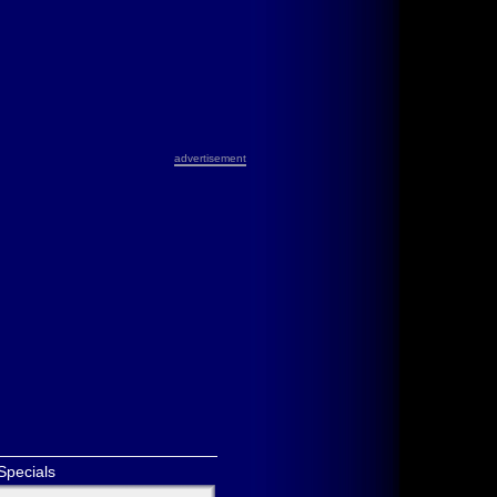
advertisement
Specials