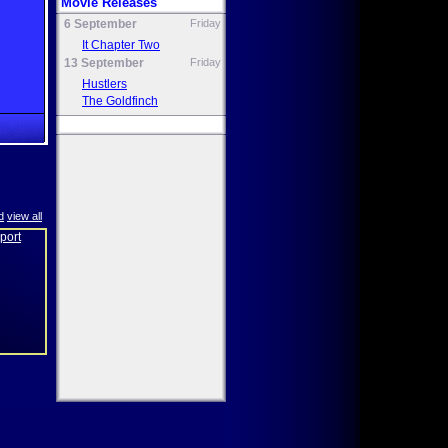
Movie Releases
6 September
Friday
It Chapter Two
13 September
Friday
Hustlers
The Goldfinch
d
view all
eport