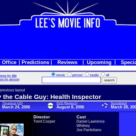
 Office
Predictions
Reviews
Upcoming
Speci
movie
person
studio
all
wse by title
se by person
 previous layout
y the Cable Guy: Health Inspector
Theatrical (US)
DVD (Region1)
Soundtrack
March 24, 2006
August 8, 2006
March 28, 20
Director
Cast
Trent Cooper
Daniel Lawrence
Whitney
Joe Pantoliano