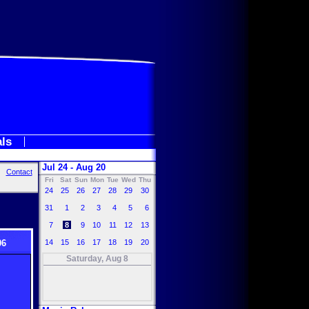
als
Jul 24 - Aug 20
Contact
Fri
Sat
Sun
Mon
Tue
Wed
Thu
24
25
26
27
28
29
30
31
1
2
3
4
5
6
7
8
9
10
11
12
13
06
14
15
16
17
18
19
20
Saturday, Aug 8