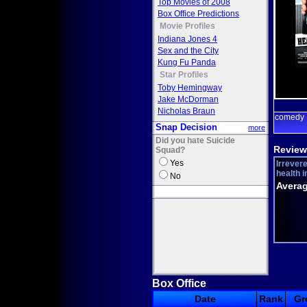
Top Movies of 2008
Box Office Predictions
Movie Profiles
Indiana Jones 4
Sex and the City
Kung Fu Panda
Star Profiles
Toby Hemingway
Jake McDorman
Nicholas Braun
comedy
Snap Decision
more
Did you hate Suicide
Review
Squad?
Yes
Irrevere
health i
No
Averag
Box Office
Date
Rank
Gr