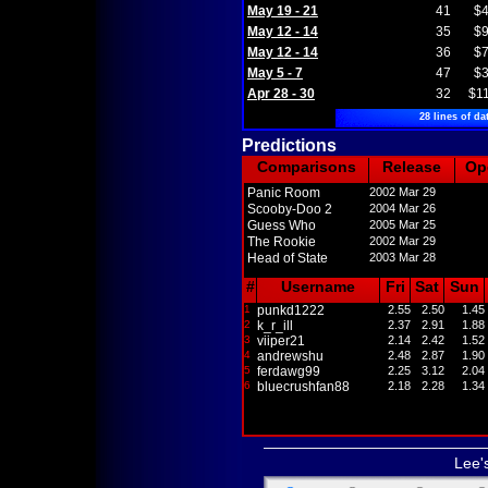
May 19 - 21
41
$4
May 12 - 14
35
$9
May 12 - 14
36
$7
May 5 - 7
47
$3
Apr 28 - 30
32
$1
28 lines of da
Predictions
Comparisons
Release
Op
Panic Room
2002 Mar 29
Scooby-Doo 2
2004 Mar 26
Guess Who
2005 Mar 25
The Rookie
2002 Mar 29
Head of State
2003 Mar 28
#
Username
Fri
Sat
Sun
1
punkd1222
2.55
2.50
1.45
2
k_r_ill
2.37
2.91
1.88
3
viiper21
2.14
2.42
1.52
4
andrewshu
2.48
2.87
1.90
5
ferdawg99
2.25
3.12
2.04
6
bluecrushfan88
2.18
2.28
1.34
Lee'