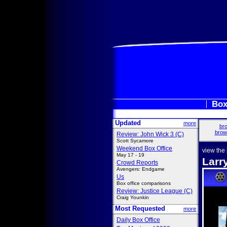
Box
Updated
more
bro
brow
Review: John Wick 3 (C)
Scott Sycamore
Weekend Box Office
view the
May 17 - 19
Larr
Crowd Reports
Avengers: Endgame
Us
Box office comparisons
Review: Justice League (C)
Craig Younkin
Most Requested
more
Daily Box Office