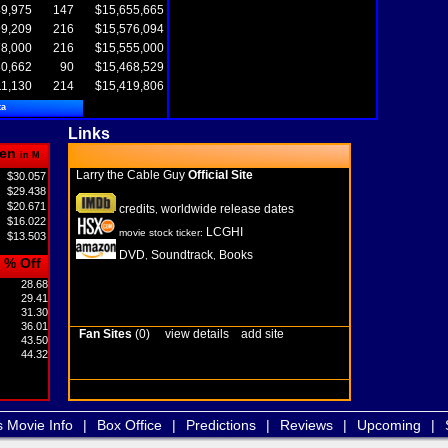
9,975
147
$15,655,665
9,209
216
$15,576,094
8,000
216
$15,555,000
0,662
90
$15,468,529
11,130
214
$15,419,806
ta
Links
en
in M
Larry the Cable Guy
Official Site
$30.057
$29.438
$20.671
credits
worldwide release dates
,
$16.022
LCGHI
movie stock ticker:
$13.503
DVD
Soundtrack
Books
,
,
% Off
28.68
29.41
31.30
36.01
Fan Sites
(0)
view details
add site
43.50
44.32
s Movie Info
|
Box Office
|
Predictions
|
Reviews
|
Upcoming
|