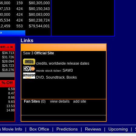
66,000
159
$80,305,000
97,153
424
$80,150,343
30,000
424
$80,083,000
85,534
424
$80,238,724
12,459
553
$79,544,001
ta
Links
pen
in M
$34.713
Saw 3
Official Site
$31.726
$28.094
credits
worldwide release dates
,
$26.723
$18.276
SAW3
movie stock ticker:
DVD
Soundtrack
Books
,
,
% Off
6.59
8.47
8.66
Fan Sites
(0)
view details
add site
9.83
13.53
14.88
s Movie Info
|
Box Office
|
Predictions
|
Reviews
|
Upcoming
|