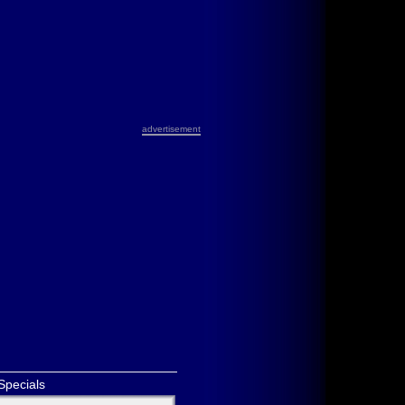
advertisement
Specials