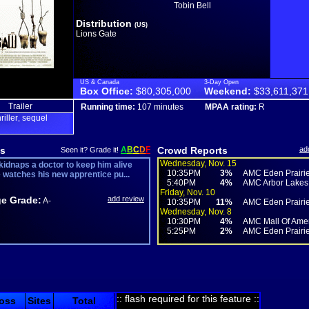
Tobin Bell
Distribution
(US)
Lions Gate
US & Canada
3-Day Open
Box Office:
$80,305,000
Weekend:
$33,611,371
Trailer
Running time:
107 minutes
MPAA rating:
R
hriller
sequel
,
s
A
B
C
D
F
Crowd Reports
ad
Seen it? Grade it!
Wednesday, Nov. 15
kidnaps a doctor to keep him alive
10:35PM
3%
AMC Eden Prairie 
e watches his new apprentice pu...
5:40PM
4%
AMC Arbor Lakes
Friday, Nov. 10
e Grade:
add review
A-
10:35PM
11%
AMC Eden Prairie 
Wednesday, Nov. 8
10:30PM
4%
AMC Mall Of Ameri
5:25PM
2%
AMC Eden Prairie 
:: flash required for this feature ::
oss
Sites
Total