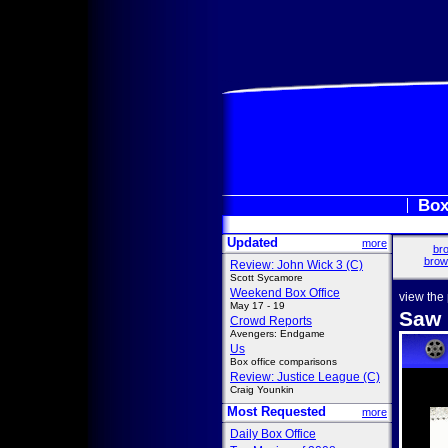
Box
Updated
more
bro
brow
Review: John Wick 3 (C)
Scott Sycamore
Weekend Box Office
view the
May 17 - 19
Saw I
Crowd Reports
Avengers: Endgame
Us
Box office comparisons
Review: Justice League (C)
Craig Younkin
Most Requested
more
Daily Box Office