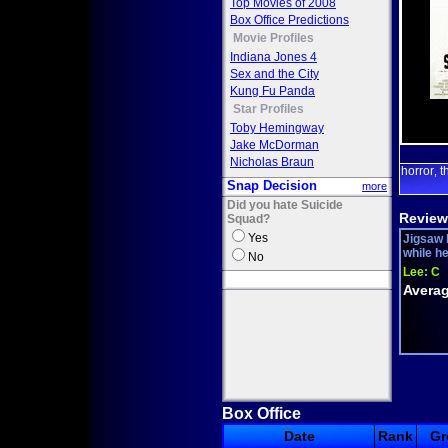
Top Movies of 2008
Box Office Predictions
Movie Profiles
Indiana Jones 4
Sex and the City
Kung Fu Panda
Star Profiles
Toby Hemingway
Jake McDorman
Nicholas Braun
horror
t
,
Snap Decision
more
Did you hate Suicide
Review
Squad?
Yes
Jigsaw 
while h
No
Lee:
C
Averag
Box Office
Date
Rank
Gr