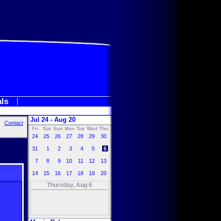
als
Jul 24 - Aug 20
Contact
Fri
Sat
Sun
Mon
Tue
Wed
Thu
24
25
26
27
28
29
30
31
1
2
3
4
5
6
7
8
9
10
11
12
13
14
15
16
17
18
19
20
Thursday, Aug 6