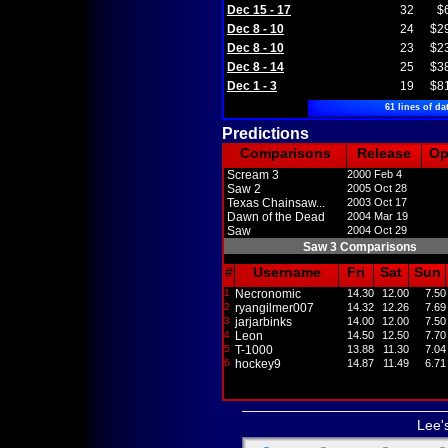
Dec 15 - 17
32
$
Dec 8 - 10
24
$2
Dec 8 - 10
23
$2
Dec 8 - 14
25
$3
Dec 1 - 3
19
$8
61 lines of da
Predictions
Comparisons
Release
O
Scream 3
2000 Feb 4
Saw 2
2005 Oct 28
Texas Chainsaw...
2003 Oct 17
Dawn of the Dead
2004 Mar 19
Saw
2004 Oct 29
Saw 3 Comparisons
#
Username
Fri
Sat
Sun
1
Necronomic
14.30
12.00
7.50
2
ryangilmer007
14.32
12.26
7.69
3
jarjarbinks
14.00
12.00
7.50
4
Leon
14.50
12.50
7.70
5
T-1000
13.88
11.30
7.04
6
hockey9
14.87
11.49
6.71
Lee'