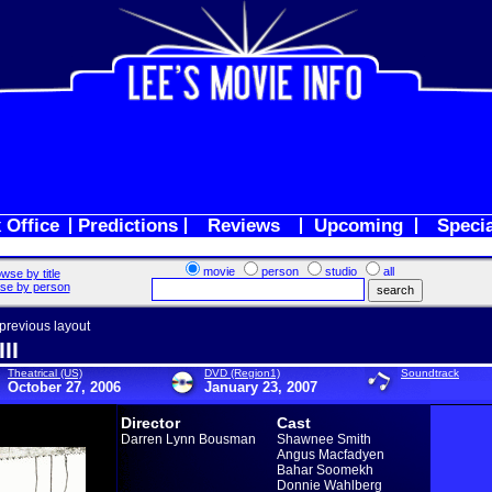
 Office
Predictions
Reviews
Upcoming
Speci
movie
person
studio
all
wse by title
se by person
 previous layout
II
Theatrical (US)
DVD (Region1)
Soundtrack
October 27, 2006
January 23, 2007
Director
Cast
Darren Lynn Bousman
Shawnee Smith
Angus Macfadyen
Bahar Soomekh
Donnie Wahlberg