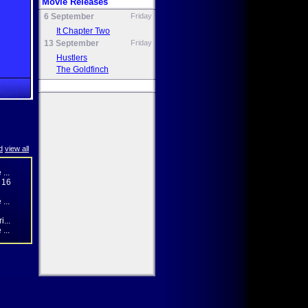
Movie Releases
6 September
Friday
It Chapter Two
13 September
Friday
Hustlers
The Goldfinch
d
view all
...
 16
...
...
...