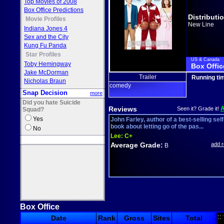
Top Movies of 2008
Box Office Predictions
Distributi
Movie Profiles
New Line
Indiana Jones 4
Sex and the City
Kung Fu Panda
Star Profiles
US & Canada
Toby Hemingway
Box Offic
Jake McDorman
Trailer
Running ti
Nicholas Braun
comedy
Snap Decision
more
Did you hate Suicide
Reviews
Seen it? Grade it!
Squad?
Yes
John Farley, author of a best-selling self
book about letting go of the pas...
No
Lee:
C+
Average Grade:
add 
B
Box Office
::
Date
Rank
Gross
Sites
Total