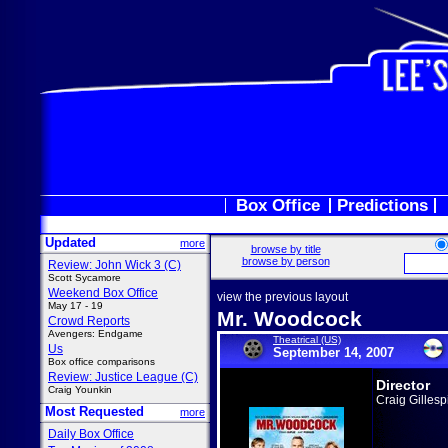
Box Office
Predictions
Updated
more
browse by title
browse by person
Review: John Wick 3 (C)
Scott Sycamore
Weekend Box Office
view the previous layout
May 17 - 19
Mr. Woodcock
Crowd Reports
Avengers: Endgame
Theatrical (US)
Us
September 14, 2007
Box office comparisons
Review: Justice League (C)
Director
Craig Younkin
Craig Gillesp
Most Requested
more
Daily Box Office