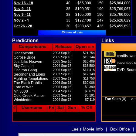
Nov 16 - 18
40
$65,000
150
$25,864,000
Nov 9 - 11
35
$109,051
190
$25,769,067
Nov 9 - 11
38
$105,000
190
$25,766,000
Nov 2 - 4
33
$122,408
247
$25,628,629
Oct 26 - 28
30
$208,457
436
$25,459,893
45 lines of data
Predictions
Links
Comparisons
Release
Open
in M
Underworld
2003 Sep 19
$21.754
credits
wor
,
Corpse Bride
2005 Sep 16
$19.144
Just Like Heaven
2005 Sep 16
$16.409
movie stock t
Sky Captain
2004 Sep 17
$15.580
DVD
Sound
Gridiron Gang
2006 Sep 15
$14.415
,
Secondhand Lions
2003 Sep 19
$12.140
Fighting Temptations
2003 Sep 19
$11.758
The Black Dahlia
2006 Sep 15
$10.006
Lord of War
2005 Sep 16
$9.390
Mr. 3000
2004 Sep 17
$8.679
Cold Creek Manor
2003 Sep 19
$8.191
Fan Sites
(0)
vie
Wimbledon
2004 Sep 17
$7.119
#
Username
Fri
Sat
Sun
% Off
Lee's Movie Info
|
Box Office
|