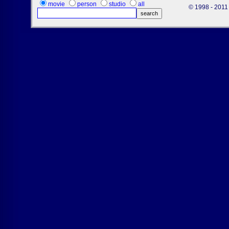
movie
person
studio
all
© 1998 - 2011 