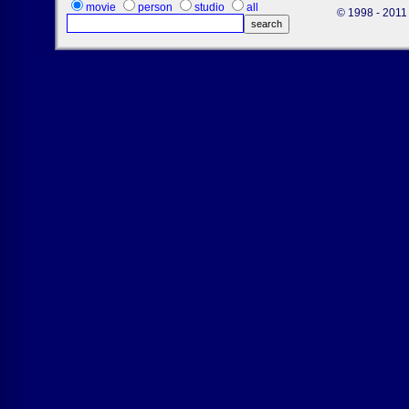
movie
person
studio
all
© 1998 - 2011 