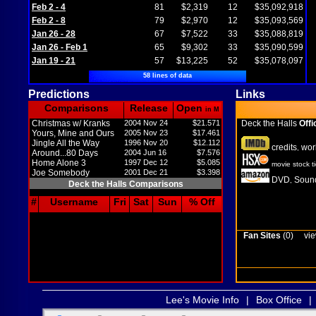
Feb 2 - 4
81
$2,319
12
$35,092,918
Feb 2 - 8
79
$2,970
12
$35,093,569
Jan 26 - 28
67
$7,522
33
$35,088,819
Jan 26 - Feb 1
65
$9,302
33
$35,090,599
Jan 19 - 21
57
$13,225
52
$35,078,097
58 lines of data
Predictions
Links
Comparisons
Release
Open
in M
Christmas w/ Kranks
2004 Nov 24
$21.571
Deck the Halls
Offi
Yours, Mine and Ours
2005 Nov 23
$17.461
Jingle All the Way
1996 Nov 20
$12.112
credits
wor
,
Around...80 Days
2004 Jun 16
$7.576
Home Alone 3
1997 Dec 12
$5.085
movie stock t
Joe Somebody
2001 Dec 21
$3.398
DVD
Sound
,
Deck the Halls Comparisons
#
Username
Fri
Sat
Sun
% Off
Fan Sites
(0)
vie
Lee's Movie Info
|
Box Office
|