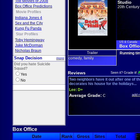
Top Movies of 2008
Studio
Box Office Predictions
20th Century
Movie Profiles
Indiana Jones 4
Sex and the City
Kung Fu Panda
Star Profiles
Toby Hemingway
US & Canada
Jake McDorman
Box Offic
Nicholas Braun
Trailer
Running ti
Snap Decision
comedy
family
more
,
Did you hate Suicide
Squad?
Reviews
Seen it? Grade it!
Yes
Two neighbors have it out after one of t
No
decorates his house for the holidays...
Lee:
D+
Average Grade:
add 
C
Box Office
::
Date
Rank
Gross
Sites
Total