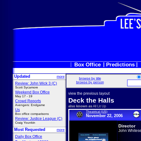
Box Office
Predictions
Updated
more
browse by title
browse by person
Review: John Wick 3 (C)
Scott Sycamore
Weekend Box Office
view the previous layout
May 17 - 19
Deck the Halls
Crowd Reports
Avengers: Endgame
also known as
All Lit Up
Us
Theatrical (US)
Box office comparisons
November 22, 2006
Review: Justice League (C)
Craig Younkin
Director
Most Requested
more
John Whitese
Daily Box Office