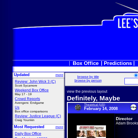
Box Office
Predictions
Updated
more
browse by title
browse by person
Review: John Wick 3 (C)
Scott Sycamore
Weekend Box Office
view the previous layout
May 17 - 19
Definitely, Maybe
Crowd Reports
Avengers: Endgame
Theatrical (US)
Us
February 14, 2008
Box office comparisons
Review: Justice League (C)
Director
Craig Younkin
Adam Brook
Most Requested
more
Daily Box Office