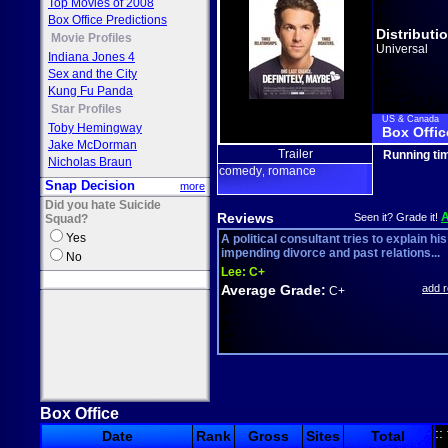
Top Movies of 2008
Box Office Predictions
Distributi
Movie Profiles
Universal
Indiana Jones 4
Sex and the City
Kung Fu Panda
Star Profiles
US & Canada
Toby Hemingway
Box Offic
Jake McDorman
Trailer
Running ti
Nicholas Braun
comedy
romance
,
Snap Decision
more
Did you hate Suicide
Reviews
Seen it? Grade it!
Squad?
Yes
A political consultant tries to explain his
impending divorce and past relations...
No
Lee:
C+
Average Grade:
add 
C+
Box Office
::
Date
Rank
Gross
Sites
Total