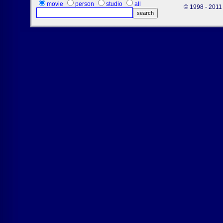
movie
person
studio
all
© 1998 - 2011 