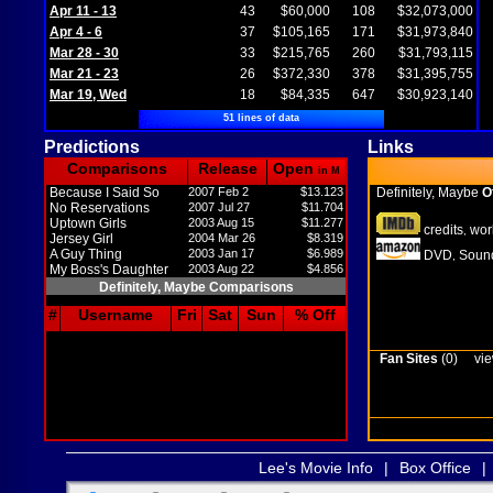
Apr 11 - 13
43
$60,000
108
$32,073,000
Apr 4 - 6
37
$105,165
171
$31,973,840
Mar 28 - 30
33
$215,765
260
$31,793,115
Mar 21 - 23
26
$372,330
378
$31,395,755
Mar 19, Wed
18
$84,335
647
$30,923,140
51 lines of data
Predictions
Links
Comparisons
Release
Open
in M
Because I Said So
2007 Feb 2
$13.123
Definitely, Maybe
Of
No Reservations
2007 Jul 27
$11.704
Uptown Girls
2003 Aug 15
$11.277
credits
wor
,
Jersey Girl
2004 Mar 26
$8.319
A Guy Thing
2003 Jan 17
$6.989
DVD
Sound
,
My Boss's Daughter
2003 Aug 22
$4.856
Definitely, Maybe Comparisons
#
Username
Fri
Sat
Sun
% Off
Fan Sites
(0)
vie
Lee's Movie Info
|
Box Office
|