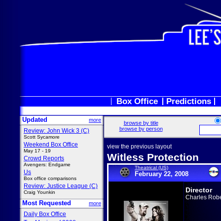
Box Office
Predictions
Updated
more
browse by title
browse by person
Review: John Wick 3 (C)
Scott Sycamore
Weekend Box Office
view the previous layout
May 17 - 19
Witless Protection
Crowd Reports
Avengers: Endgame
Theatrical (US)
Us
February 22, 2008
Box office comparisons
Review: Justice League (C)
Director
Craig Younkin
Charles Robe
Most Requested
more
Daily Box Office