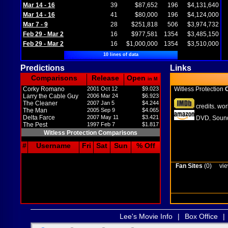
Mar 14 - 16
39
$87,652
196
$4,131,640
Mar 14 - 16
41
$80,000
196
$4,124,000
Mar 7 - 9
28
$251,818
506
$3,974,732
Feb 29 - Mar 2
16
$977,581
1354
$3,485,150
Feb 29 - Mar 2
16
$1,000,000
1354
$3,510,000
10 lines of data
Predictions
Links
Comparisons
Release
Open
in M
Corky Romano
2001 Oct 12
$9.023
Witless Protection
O
Larry the Cable Guy
2006 Mar 24
$6.923
The Cleaner
2007 Jan 5
$4.244
credits
wor
,
The Man
2005 Sep 9
$4.065
Delta Farce
2007 May 11
$3.421
DVD
Sound
,
The Pest
1997 Feb 7
$1.817
Witless Protection Comparisons
#
Username
Fri
Sat
Sun
% Off
Fan Sites
(0)
vie
Lee's Movie Info
|
Box Office
|