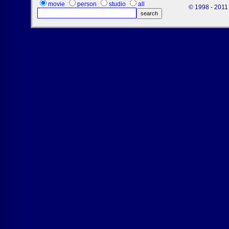
movie
person
studio
all
© 1998 - 2011 