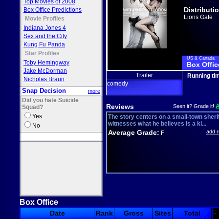
Top Movies of 2008
Distributi
Box Office Predictions
Lions Gate
Movie Profiles
Indiana Jones 4
Sex and the City
Kung Fu Panda
Star Profiles
US & Canada
Toby Hemingway
Box Offic
Jake McDorman
Trailer
Running ti
Nicholas Braun
comedy
Snap Decision
more
Did you hate Suicide
Reviews
Seen it? Grade it!
Squad?
Yes
The story centers on a small-town sheri
witnesses what he believes is a ki...
No
Average Grade:
add 
F
Box Office
::
Date
Rank
Gross
Sites
Total