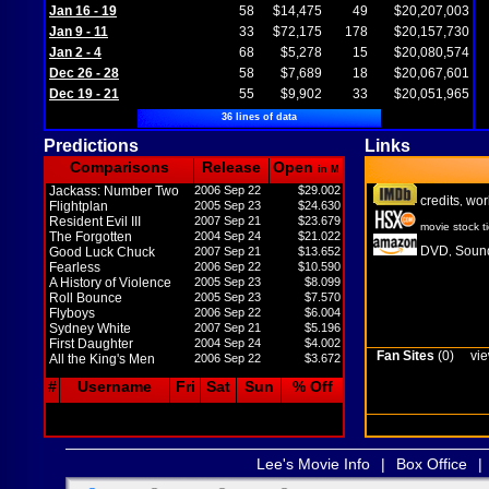
Jan 16 - 19
58
$14,475
49
$20,207,003
Jan 9 - 11
33
$72,175
178
$20,157,730
Jan 2 - 4
68
$5,278
15
$20,080,574
Dec 26 - 28
58
$7,689
18
$20,067,601
Dec 19 - 21
55
$9,902
33
$20,051,965
36 lines of data
Predictions
Links
Comparisons
Release
Open
in M
Jackass: Number Two
2006 Sep 22
$29.002
credits
wor
,
Flightplan
2005 Sep 23
$24.630
Resident Evil III
2007 Sep 21
$23.679
movie stock t
The Forgotten
2004 Sep 24
$21.022
DVD
Sound
Good Luck Chuck
2007 Sep 21
$13.652
,
Fearless
2006 Sep 22
$10.590
A History of Violence
2005 Sep 23
$8.099
Roll Bounce
2005 Sep 23
$7.570
Flyboys
2006 Sep 22
$6.004
Sydney White
2007 Sep 21
$5.196
First Daughter
2004 Sep 24
$4.002
Fan Sites
(0)
vie
All the King's Men
2006 Sep 22
$3.672
#
Username
Fri
Sat
Sun
% Off
Lee's Movie Info
|
Box Office
|