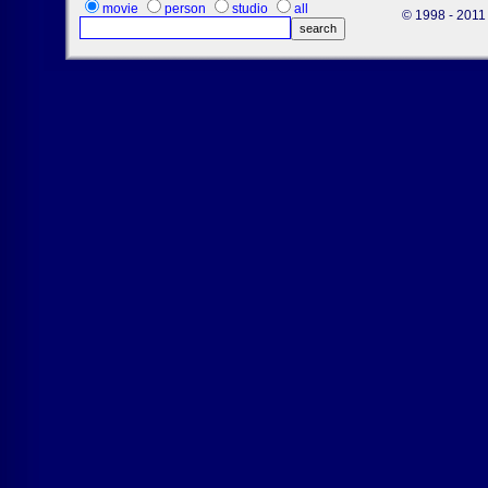
movie
person
studio
all
© 1998 - 2011 