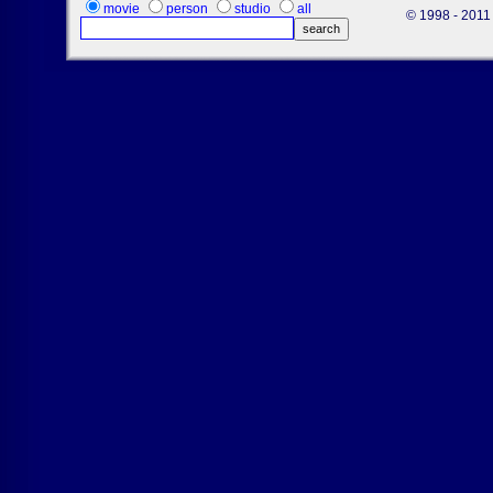
movie
person
studio
all
© 1998 - 2011 