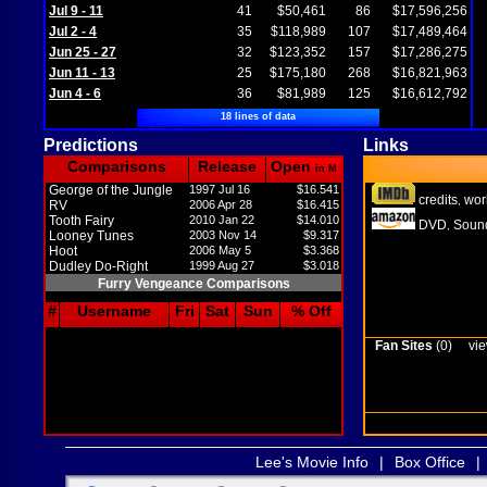
Jul 9 - 11
41
$50,461
86
$17,596,256
Jul 2 - 4
35
$118,989
107
$17,489,464
Jun 25 - 27
32
$123,352
157
$17,286,275
Jun 11 - 13
25
$175,180
268
$16,821,963
Jun 4 - 6
36
$81,989
125
$16,612,792
18 lines of data
Predictions
Links
Comparisons
Release
Open
in M
George of the Jungle
1997 Jul 16
$16.541
credits
wor
,
RV
2006 Apr 28
$16.415
Tooth Fairy
2010 Jan 22
$14.010
DVD
Sound
,
Looney Tunes
2003 Nov 14
$9.317
Hoot
2006 May 5
$3.368
Dudley Do-Right
1999 Aug 27
$3.018
Furry Vengeance Comparisons
#
Username
Fri
Sat
Sun
% Off
Fan Sites
(0)
vie
Lee's Movie Info
|
Box Office
|