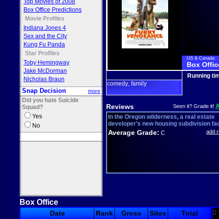
Top Movies of 2008
Box Office Predictions
Movie Profiles
Indiana Jones 4
Sex and the City
Kung Fu Panda
Star Profiles
US & Canada
Toby Hemingway
Box Offic
Jake McDorman
Running ti
Nicholas Braun
comedy
family
,
Snap Decision
more
Did you hate Suicide
Reviews
Seen it? Grade it!
Squad?
Yes
In the Oregon wilderness, a real estate
developer's new housing subdivision fac
No
Average Grade:
add 
C
Box Office
::
Date
Rank
Gross
Sites
Total