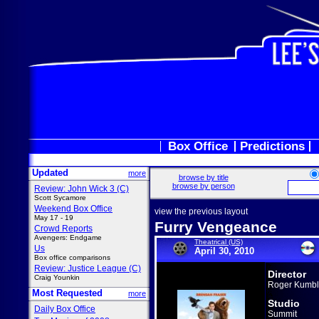
Box Office
Predictions
Updated
more
browse by title
browse by person
Review: John Wick 3 (C)
Scott Sycamore
Weekend Box Office
view the previous layout
May 17 - 19
Furry Vengeance
Crowd Reports
Avengers: Endgame
Theatrical (US)
Us
April 30, 2010
Box office comparisons
Review: Justice League (C)
Director
Craig Younkin
Roger Kumb
Most Requested
more
Studio
Daily Box Office
Summit