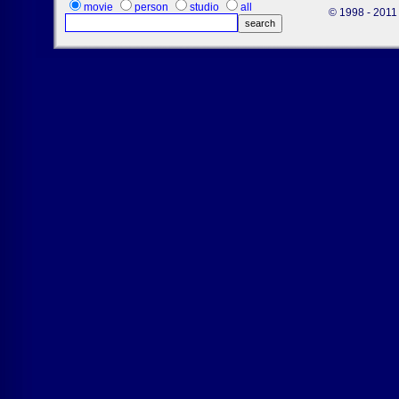
movie
person
studio
all
© 1998 - 2011 