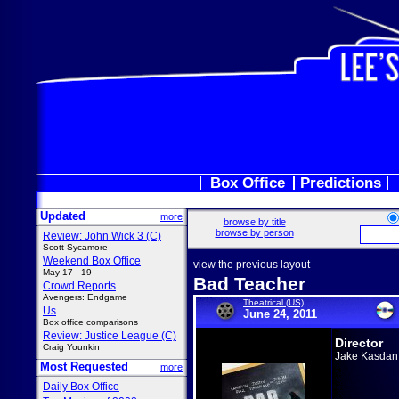
Box Office
Predictions
Updated
more
browse by title
browse by person
Review: John Wick 3 (C)
Scott Sycamore
Weekend Box Office
view the previous layout
May 17 - 19
Bad Teacher
Crowd Reports
Avengers: Endgame
Theatrical (US)
Us
June 24, 2011
Box office comparisons
Review: Justice League (C)
Director
Craig Younkin
Jake Kasdan
Most Requested
more
Daily Box Office