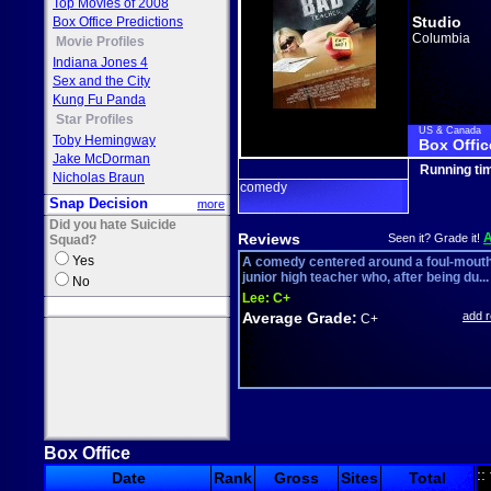
Top Movies of 2008
Studio
Box Office Predictions
Columbia
Movie Profiles
Indiana Jones 4
Sex and the City
Kung Fu Panda
Star Profiles
US & Canada
Toby Hemingway
Box Offic
Jake McDorman
Running ti
Nicholas Braun
comedy
Snap Decision
more
Did you hate Suicide
Reviews
Seen it? Grade it!
Squad?
Yes
A comedy centered around a foul-mout
junior high teacher who, after being du...
No
Lee:
C+
Average Grade:
add 
C+
Box Office
::
Date
Rank
Gross
Sites
Total