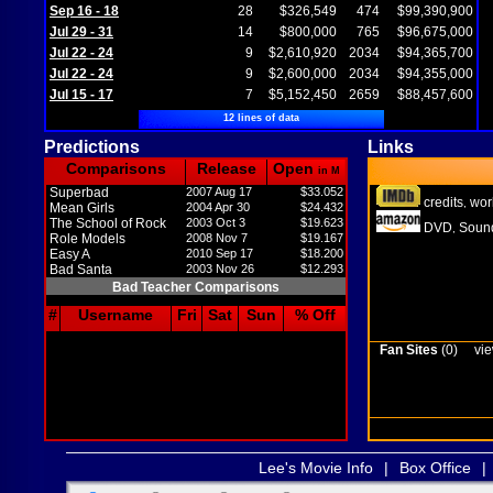
Sep 16 - 18
28
$326,549
474
$99,390,900
Jul 29 - 31
14
$800,000
765
$96,675,000
Jul 22 - 24
9
$2,610,920
2034
$94,365,700
Jul 22 - 24
9
$2,600,000
2034
$94,355,000
Jul 15 - 17
7
$5,152,450
2659
$88,457,600
12 lines of data
Predictions
Links
Comparisons
Release
Open
in M
Superbad
2007 Aug 17
$33.052
credits
wor
,
Mean Girls
2004 Apr 30
$24.432
The School of Rock
2003 Oct 3
$19.623
DVD
Sound
,
Role Models
2008 Nov 7
$19.167
Easy A
2010 Sep 17
$18.200
Bad Santa
2003 Nov 26
$12.293
Bad Teacher Comparisons
#
Username
Fri
Sat
Sun
% Off
Fan Sites
(0)
vie
Lee's Movie Info
|
Box Office
|