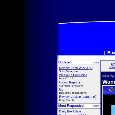
Box
Updated
more
bro
brow
Review: John Wick 3 (C)
Scott Sycamore
Weekend Box Office
view the
May 17 - 19
Wand
Crowd Reports
Avengers: Endgame
Us
Box office comparisons
Review: Justice League (C)
Craig Younkin
Most Requested
more
Daily Box Office