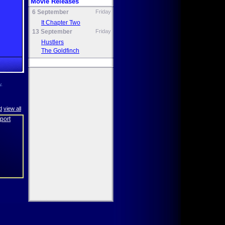
Movie Releases
6 September
Friday
It Chapter Two
13 September
Friday
Hustlers
The Goldfinch
y,
d
view all
eport