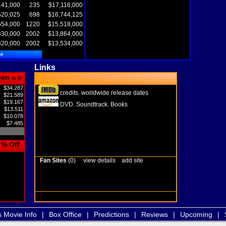
141,000
235
$17,116,000
520,025
698
$16,744,125
654,000
1220
$15,518,000
330,000
2002
$13,864,000
320,000
2002
$13,534,000
ta
Links
pen
in M
$34.287
credits
worldwide release dates
,
$21.589
$19.167
DVD
Soundtrack
Books
,
,
$13.511
$10.078
$7.485
% Off
Fan Sites
(0)
view details
add site
s Movie Info
|
Box Office
|
Predictions
|
Reviews
|
Upcoming
|