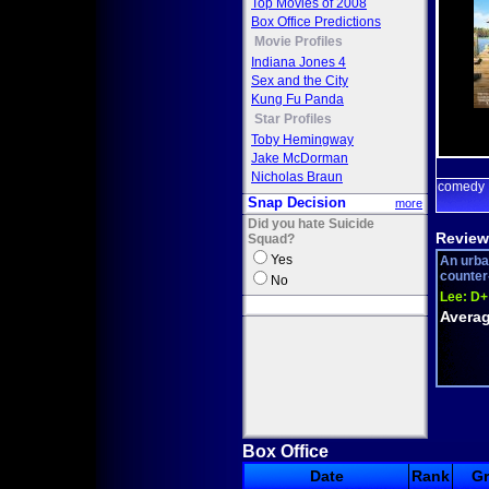
Top Movies of 2008
Box Office Predictions
Movie Profiles
Indiana Jones 4
Sex and the City
Kung Fu Panda
Star Profiles
Toby Hemingway
Jake McDorman
Nicholas Braun
comedy
Snap Decision
more
Did you hate Suicide
Review
Squad?
Yes
An urba
counter-
No
Lee:
D+
Averag
Box Office
Date
Rank
G