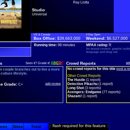
Ray Liotta
Studio
Universal
US & Canada
3-Day Open
Box Office:
$39,663,000
Weekend:
$6,527,000
Running time:
98 minutes
MPAA rating:
R
for sexual content, graphic nudit
language and drug use
s
A
B
C
D
F
Crowd Reports
ad
Seen it? Grade it!
No crowd reports for this title
post a r
n couple branches out to live a more
culture lifestyle.
Other Crowd Reports
The Hustle
(1 report)
e Grade:
add review
Detective Pikachu
(1 report)
C+
Long Shot
(3 reports)
Avengers: Endgame
(77 reports)
Shazam!
(1 report)
:: flash required for this feature ::
ross
Sites
Total