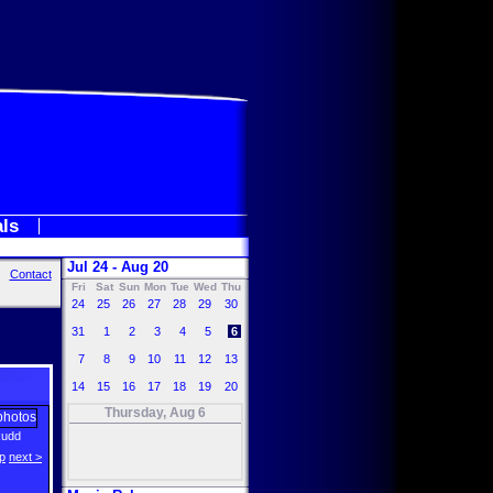
als
Jul 24 - Aug 20
Contact
Fri
Sat
Sun
Mon
Tue
Wed
Thu
24
25
26
27
28
29
30
31
1
2
3
4
5
6
7
8
9
10
11
12
13
14
15
16
17
18
19
20
Thursday, Aug 6
Rudd
p
next >