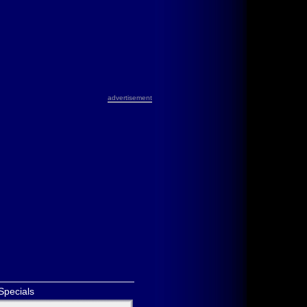
advertisement
Specials