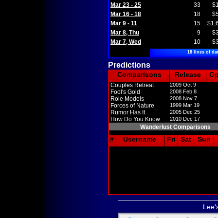
Mar 23 - 25
33
$
Mar 16 - 18
18
$
Mar 9 - 11
15
$1,
Mar 8, Thu
9
$
Mar 7, Wed
10
$
18 lines of da
Predictions
Comparisons
Release
O
Couples Retreat
2009 Oct 9
Fool's Gold
2008 Feb 8
Role Models
2008 Nov 7
Forces of Nature
1999 Mar 19
Rumor Has It
2005 Dec 25
How Do You Know
2010 Dec 17
Wanderlust Comparisons
#
Username
Fri
Sat
Sun
Lee'