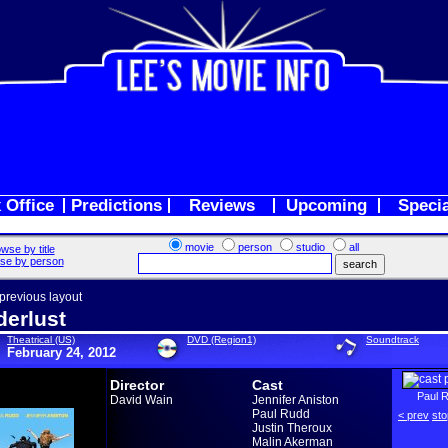
 Office
Predictions
Reviews
Upcoming
Speci
movie
person
studio
all
wse by title
se by person
 previous layout
erlust
Theatrical (US)
DVD (Region1)
Soundtrack
February 24, 2012
Director
Cast
Paul 
David Wain
Jennifer Aniston
Paul Rudd
< prev
sto
Justin Theroux
Malin Akerman