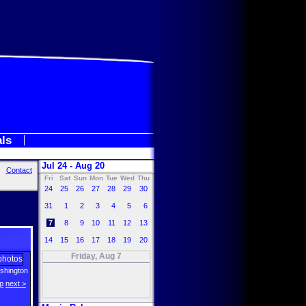
als
Jul 24 - Aug 20
Contact
Fri
Sat
Sun
Mon
Tue
Wed
Thu
24
25
26
27
28
29
30
31
1
2
3
4
5
6
7
8
9
10
11
12
13
14
15
16
17
18
19
20
Friday, Aug 7
shington
p
next >