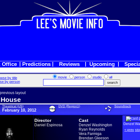
 Office
Predictions
Reviews
Upcoming
Speci
movie
person
studio
all
wse by title
se by person
 previous layout
 House
Theatrical (US)
DVD (Region1)
Soundtrack
February 10, 2012
Director
Cast
Denzel Wa
Daniel Espinosa
Denzel Washington
Ryan Reynolds
< prev
sto
Vera Farmiga
Brendan Gleeson