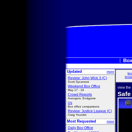
Box
Updated
more
bro
brow
Review: John Wick 3 (C)
Scott Sycamore
Weekend Box Office
view the
May 17 - 19
Safe
Crowd Reports
Avengers: Endgame
Us
Box office comparisons
Review: Justice League (C)
Craig Younkin
Most Requested
more
Daily Box Office