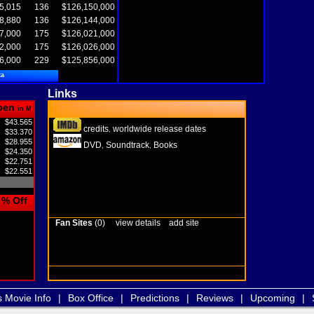
5,015
136
$126,150,000
8,880
136
$126,144,000
7,000
175
$126,021,000
2,000
175
$126,026,000
6,000
229
$125,856,000
ta
Links
pen
in M
$43.565
credits
worldwide release dates
,
$33.370
$28.955
DVD
Soundtrack
Books
,
,
$24.350
$22.751
$22.551
% Off
Fan Sites
(0)
view details
add site
s Movie Info
|
Box Office
|
Predictions
|
Reviews
|
Upcoming
|