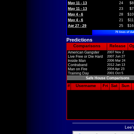
May 11 - 13
24
$8
May 11 - 13
23
$7
May 4 - 6
28
$10
May 4 - 6
21
$11
Apr 27 - 29
25
$16
75 lines of da
Predictions
Comparisons
Release
O
American Gangster
2007 Nov 2
Live Free or Die Hard
2007 Jun 27
Inside Man
2006 Mar 24
Contraband
2012 Jan 13
Man on Fire
2004 Apr 23
Training Day
2001 Oct 5
Safe House Comparisons
#
Username
Fri
Sat
Sun
Lee'