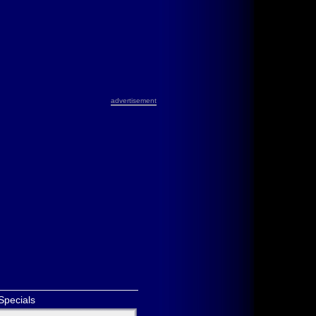
advertisement
Specials