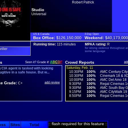
Robert Patrick
Studio
Universal
US & Canada
3-Day Open
Box Office:
$126,150,000
Weekend:
$40,173,000
Running time:
115 minutes
MPAA rating:
R
for strong violence throughout a
hriller
some language
s
A
B
C
D
F
Crowd Reports
ad
Seen it? Grade it!
Saturday, Feb. 11
 CIA agent is tasked with looking
10:30PM
100%
AMC Century City
fugitive in a safe house. But w...
10:30PM
100%
Cinemark 18 & X
10:00PM
100%
AMC Del Amo 18
e Grade:
add review
C+
9:30PM
100%
Regal Cinemas 1
9:30PM
100%
AMC South Bay Ga
9:15PM
100%
AMC CityWalk 19
8:50PM
100%
Regal Cinemas 1
:: flash required for this feature ::
oss
Sites
Total