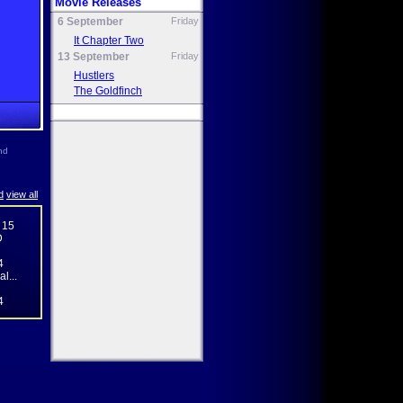
Movie Releases
6 September
Friday
It Chapter Two
13 September
Friday
Hustlers
The Goldfinch
nd
d
view all
 15
D
4
l...
4