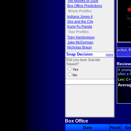
Top Movies of 2008
Box Office Predictions
Movie Profiles
Indiana Jones 4
Sex and the City
Kung Fu Panda
Star Profiles
Toby Hemingway
Jake McDorman
Nicholas Braun
action
t
,
Snap Decision
more
Did you hate Suicide
Review
Squad?
Yes
A young
after a 
No
Lee:
C+
Averag
Box Office
Date
Rank
Gr