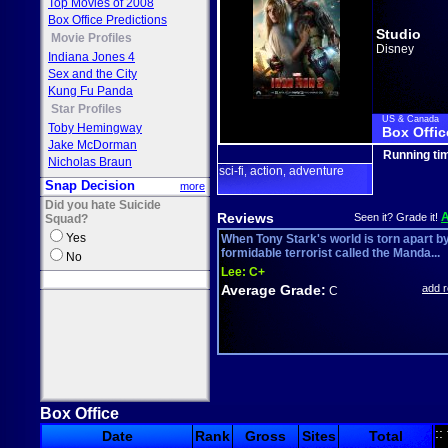
Top Movies of 2008
Box Office Predictions
Studio
Movie Profiles
Disney
Indiana Jones 4
Sex and the City
Kung Fu Panda
Star Profiles
US & Canada
Toby Hemingway
Box Offic
Jake McDorman
Running ti
Nicholas Braun
sci-fi
action
adventure
,
,
Snap Decision
more
Did you hate Suicide
Reviews
Seen it? Grade it!
Squad?
Yes
When Tony Stark's world is torn apart b
formidable terrorist called the Manda...
No
Lee:
C+
Average Grade:
add 
C
Box Office
::
Date
Rank
Gross
Sites
Total