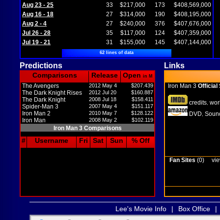
Aug 23 - 25
33
$217,000
173
$408,569,000
Aug 16 - 18
27
$314,000
190
$408,195,000
Aug 2 - 4
27
$240,000
376
$407,676,000
Jul 26 - 28
35
$117,000
124
$407,359,000
Jul 19 - 21
31
$155,000
145
$407,144,000
62 lines of data
Predictions
Links
Comparisons
Release
Open
in M
The Avengers
2012 May 4
$207.439
Iron Man 3
Official 
The Dark Knight Rises
2012 Jul 20
$160.887
The Dark Knight
2008 Jul 18
$158.411
credits
wor
,
Spider-Man 3
2007 May 4
$151.117
Iron Man 2
2010 May 7
$128.122
DVD
Sound
,
Iron Man
2008 May 2
$102.119
Iron Man 3 Comparisons
#
Username
Fri
Sat
Sun
% Off
Fan Sites
(0)
vie
Lee's Movie Info
|
Box Office
|