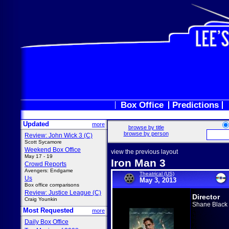
Box Office
Predictions
Updated
more
browse by title
browse by person
Review: John Wick 3 (C)
Scott Sycamore
Weekend Box Office
view the previous layout
May 17 - 19
Iron Man 3
Crowd Reports
Avengers: Endgame
Theatrical (US)
Us
May 3, 2013
Box office comparisons
Review: Justice League (C)
Director
Craig Younkin
Shane Black
Most Requested
more
Daily Box Office