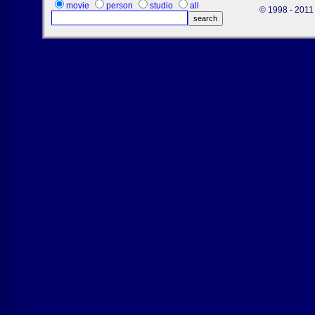
movie
person
studio
all
© 1998 - 2011 