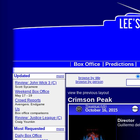
Box Office
Predictions
Updated
more
browse by title
browse by person
Review: John Wick 3 (C)
Scott Sycamore
Weekend Box Office
view the previous layout
May 17 - 19
Crimson Peak
Crowd Reports
Avengers: Endgame
Theatrical (US)
Us
October 16, 2015
Box office comparisons
Review: Justice League (C)
Director
Craig Younkin
Guillermo de
Most Requested
more
Daily Box Office