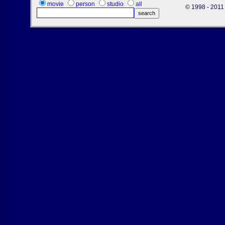
movie
person
studio
all
© 1998 - 2011 