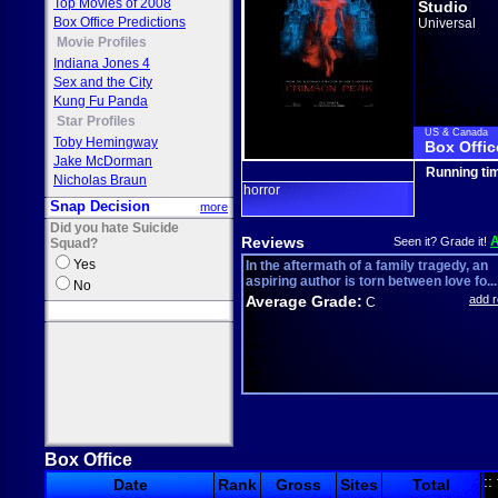
Top Movies of 2008
Studio
Box Office Predictions
Universal
Movie Profiles
Indiana Jones 4
Sex and the City
Kung Fu Panda
Star Profiles
US & Canada
Toby Hemingway
Box Offic
Jake McDorman
Running ti
Nicholas Braun
horror
Snap Decision
more
Did you hate Suicide
Reviews
Seen it? Grade it!
Squad?
Yes
In the aftermath of a family tragedy, an
aspiring author is torn between love fo...
No
Average Grade:
add 
C
Box Office
::
Date
Rank
Gross
Sites
Total