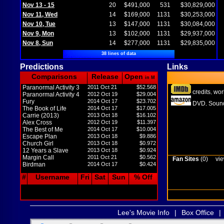
Nov 13 - 15
20
$491,000
531
$30,829,000
Nov 11, Wed
14
$169,000
1131
$30,253,000
Nov 10, Tue
13
$147,000
1131
$30,084,000
Nov 9, Mon
13
$102,000
1131
$29,937,000
Nov 8, Sun
14
$277,000
1131
$29,835,000
38 lines of data
Predictions
Links
Comparisons
Release
Open
in M
Paranormal Activity 3
2011 Oct 21
$52.568
credits
wor
,
Paranormal Activity 4
2012 Oct 19
$29.004
Fury
2014 Oct 17
$23.702
DVD
Sound
,
The Book of Life
2014 Oct 17
$17.005
Carrie (2013)
2013 Oct 18
$16.102
Alex Cross
2012 Oct 19
$11.397
The Best of Me
2014 Oct 17
$10.004
Escape Plan
2013 Oct 18
$9.886
Church Girl
2013 Oct 18
$0.972
12 Years a Slave
2013 Oct 18
$0.924
Margin Call
2011 Oct 21
$0.562
Fan Sites
(0)
vie
Birdman
2014 Oct 17
$0.424
#
Username
Fri
Sat
Sun
% Off
Lee's Movie Info
|
Box Office
|