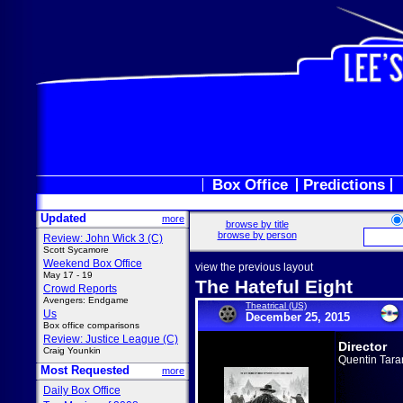
Box Office
Predictions
Updated
more
browse by title
browse by person
Review: John Wick 3 (C)
Scott Sycamore
Weekend Box Office
view the previous layout
May 17 - 19
The Hateful Eight
Crowd Reports
Avengers: Endgame
Theatrical (US)
Us
December 25, 2015
Box office comparisons
Review: Justice League (C)
Director
Craig Younkin
Quentin Tara
Most Requested
more
Daily Box Office