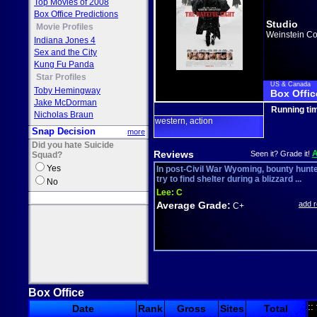
Top Movies of 2008
Box Office Predictions
Studio
Movie Profiles
Weinstein Co
Indiana Jones 4
Sex and the City
Kung Fu Panda
Star Profiles
US & Canada
Toby Hemingway
Box Offic
Jake McDorman
Running ti
Nicholas Braun
western
action
,
Snap Decision
more
Did you hate Suicide
Reviews
Seen it? Grade it!
Squad?
Yes
In post-Civil War Wyoming, bounty hunt
try to find shelter during a blizzard ...
No
Lee:
C
Average Grade:
add 
C+
Box Office
::
Date
Rank
Gross
Sites
Total