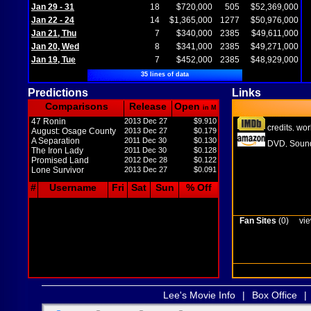
Jan 29 - 31
18
$720,000
505
$52,369,000
Jan 22 - 24
14
$1,365,000
1277
$50,976,000
Jan 21, Thu
7
$340,000
2385
$49,611,000
Jan 20, Wed
8
$341,000
2385
$49,271,000
Jan 19, Tue
7
$452,000
2385
$48,929,000
35 lines of data
Predictions
Links
Comparisons
Release
Open
in M
47 Ronin
2013 Dec 27
$9.910
credits
wor
,
August: Osage County
2013 Dec 27
$0.179
A Separation
2011 Dec 30
$0.130
DVD
Sound
,
The Iron Lady
2011 Dec 30
$0.128
Promised Land
2012 Dec 28
$0.122
Lone Survivor
2013 Dec 27
$0.091
#
Username
Fri
Sat
Sun
% Off
Fan Sites
(0)
vie
Lee's Movie Info
|
Box Office
|