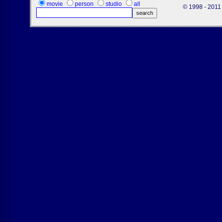
movie
person
studio
all
© 1998 - 2011 