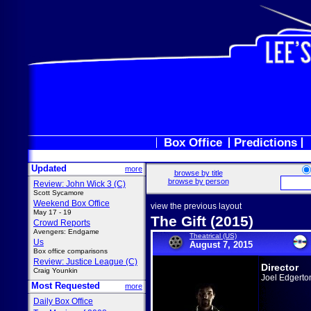
Box Office
Predictions
Updated
more
browse by title
browse by person
Review: John Wick 3 (C)
Scott Sycamore
Weekend Box Office
view the previous layout
May 17 - 19
The Gift (2015)
Crowd Reports
Avengers: Endgame
Theatrical (US)
Us
August 7, 2015
Box office comparisons
Review: Justice League (C)
Director
Craig Younkin
Joel Edgerto
Most Requested
more
Daily Box Office