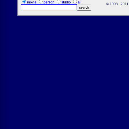
movie
person
studio
all
© 1998 - 2011 