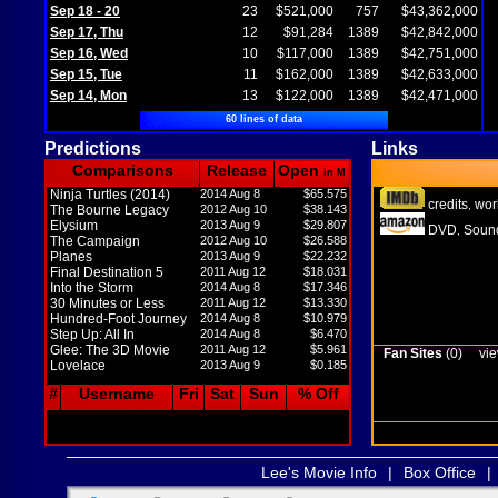
Sep 18 - 20
23
$521,000
757
$43,362,000
Sep 17, Thu
12
$91,284
1389
$42,842,000
Sep 16, Wed
10
$117,000
1389
$42,751,000
Sep 15, Tue
11
$162,000
1389
$42,633,000
Sep 14, Mon
13
$122,000
1389
$42,471,000
60 lines of data
Predictions
Links
Comparisons
Release
Open
in M
Ninja Turtles (2014)
2014 Aug 8
$65.575
credits
wor
,
The Bourne Legacy
2012 Aug 10
$38.143
Elysium
2013 Aug 9
$29.807
DVD
Sound
,
The Campaign
2012 Aug 10
$26.588
Planes
2013 Aug 9
$22.232
Final Destination 5
2011 Aug 12
$18.031
Into the Storm
2014 Aug 8
$17.346
30 Minutes or Less
2011 Aug 12
$13.330
Hundred-Foot Journey
2014 Aug 8
$10.979
Step Up: All In
2014 Aug 8
$6.470
Glee: The 3D Movie
2011 Aug 12
$5.961
Fan Sites
(0)
vie
Lovelace
2013 Aug 9
$0.185
#
Username
Fri
Sat
Sun
% Off
Lee's Movie Info
|
Box Office
|