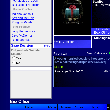
Top Movies of 2008
Studio
Box Office Predictions
STX Entertai
Movie Profiles
Indiana Jones 4
Sex and the City
Kung Fu Panda
Star Profiles
US & Canada
Toby Hemingway
Box Offic
Jake McDorman
Running ti
Nicholas Braun
mystery
thriller
,
Snap Decision
more
Did you hate Suicide
Reviews
Seen it? Grade it!
Squad?
Yes
A young married couple's lives are thr
into a harrowing tailspin when an acqu...
No
Lee:
B
Average Grade:
add 
C
Box Office
::
Date
Rank
Gross
Sites
Total