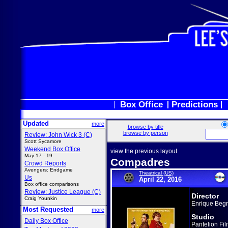
Box Office
Predictions
Updated
more
browse by title
browse by person
Review: John Wick 3 (C)
Scott Sycamore
Weekend Box Office
view the previous layout
May 17 - 19
Compadres
Crowd Reports
Avengers: Endgame
Theatrical (US)
Us
April 22, 2016
Box office comparisons
Review: Justice League (C)
Director
Craig Younkin
Enrique Beg
Most Requested
more
Studio
Daily Box Office
Pantelion Fi