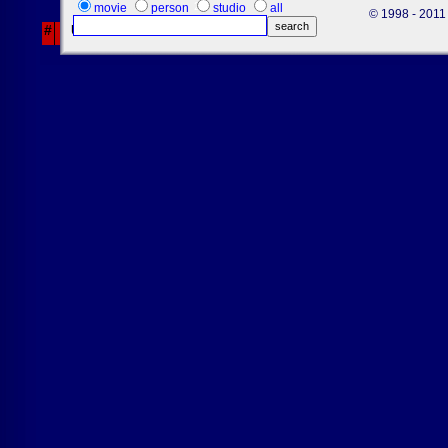
26
movie
person
studio
all
© 1998 - 2011 
#
Username
Fri
Sat
Sun
% Off