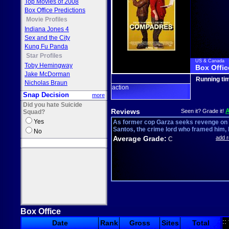
Top Movies of 2008
Box Office Predictions
Movie Profiles
Indiana Jones 4
Sex and the City
Kung Fu Panda
Star Profiles
US & Canada
Toby Hemingway
Box Offic
Jake McDorman
Running ti
Nicholas Braun
action
Snap Decision
more
Did you hate Suicide
Reviews
Seen it? Grade it!
Squad?
Yes
As former cop Garza seeks revenge on
Santos, the crime lord who framed him, h
No
Average Grade:
add 
C
Box Office
::
Date
Rank
Gross
Sites
Total