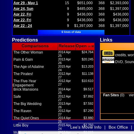
Apr 29 - May 1
15
$651,000
368
$2,393,000
Apr 24, Sun
9
$485,000
368
$1,397,000
Apr 22, Fri
9
$436,000
368
$436,000
Apr 22, Fri
9
$436,000
368
$436,000
Apr 22 - 24
9
$1,397,000
368
$1,397,000
6 lines of data
Predictions
Links
Comparisons
Release
Open
in M
The Other Woman
2014 Apr
$24.764
credits
wor
,
25
Pain & Gain
2013 Apr
$20.245
DVD
Sound
,
26
The Age of Adaline
2015 Apr
$13.203
24
The Pirates!
2012 Apr
$11.138
27
The Five-Year
2012 Apr
$10.610
27
Engagement
Brick Mansions
2014 Apr
$9.517
25
Fan Sites
(0)
vie
Safe
2012 Apr
$7.892
27
The Big Wedding
2013 Apr
$7.592
26
The Raven
2012 Apr
$7.290
27
The Quiet Ones
2014 Apr
$3.880
25
Little Boy
2015 Apr
$2.750
Lee's Movie Info
|
Box Office
|
24
Mud
2013 Apr
$2.215