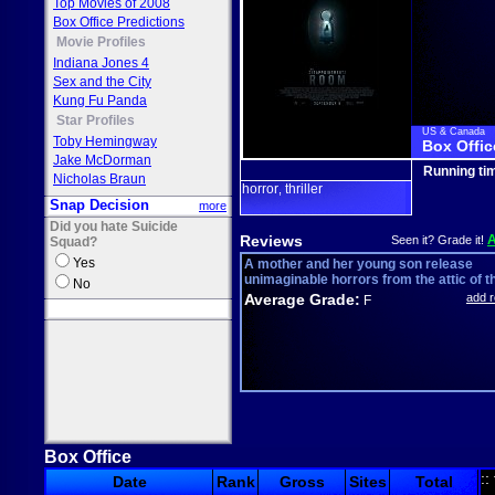
Top Movies of 2008
Box Office Predictions
Movie Profiles
Indiana Jones 4
Sex and the City
Kung Fu Panda
Star Profiles
US & Canada
Toby Hemingway
Box Offic
Jake McDorman
Running ti
Nicholas Braun
horror
thriller
,
Snap Decision
more
Did you hate Suicide
Reviews
Seen it? Grade it!
Squad?
Yes
A mother and her young son release
unimaginable horrors from the attic of the
No
Average Grade:
add 
F
Box Office
::
Date
Rank
Gross
Sites
Total