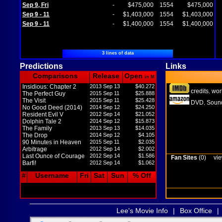
Sep 9, Fri
-
$475,000
1554
$475,000
Sep 9 - 11
-
$1,403,000
1554
$1,403,000
Sep 9 - 11
-
$1,400,000
1554
$1,400,000
3 lines of data
Predictions
Links
Comparisons
Release
Open
in M
Insidious: Chapter 2
2013 Sep 13
$40.272
credits
wor
,
The Perfect Guy
2015 Sep 11
$25.888
The Visit
2015 Sep 11
$25.428
DVD
Sound
,
No Good Deed (2014)
2014 Sep 12
$24.250
Resident Evil V
2012 Sep 14
$21.052
Dolphin Tale 2
2014 Sep 12
$15.873
The Family
2013 Sep 13
$14.035
The Drop
2014 Sep 12
$4.105
90 Minutes in Heaven
2015 Sep 11
$2.035
Arbitrage
2012 Sep 14
$2.002
Last Ounce of Courage
2012 Sep 14
$1.586
Fan Sites
(0)
vie
Barfi!
2012 Sep 14
$1.062
#
Username
Fri
Sat
Sun
% Off
Lee's Movie Info
|
Box Office
|