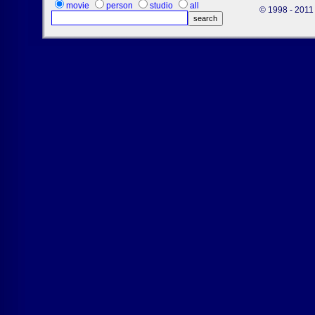
movie
person
studio
all
© 1998 - 2011 