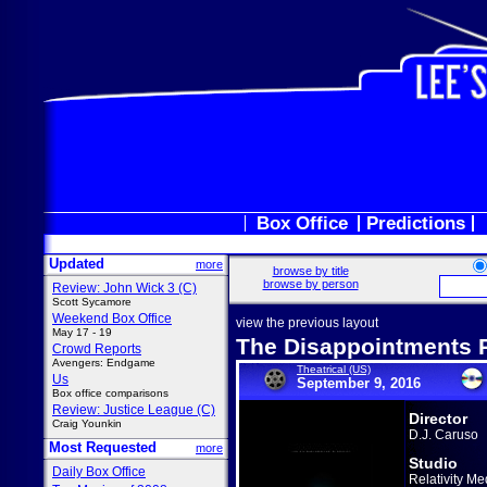
Box Office
Predictions
Updated
more
browse by title
browse by person
Review: John Wick 3 (C)
Scott Sycamore
Weekend Box Office
view the previous layout
May 17 - 19
The Disappointments
Crowd Reports
Avengers: Endgame
Theatrical (US)
Us
September 9, 2016
Box office comparisons
Review: Justice League (C)
Director
Craig Younkin
D.J. Caruso
Most Requested
more
Studio
Daily Box Office
Relativity Me