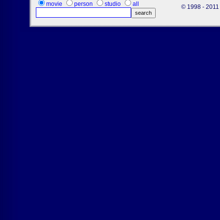
movie
person
studio
all
© 1998 - 2011 