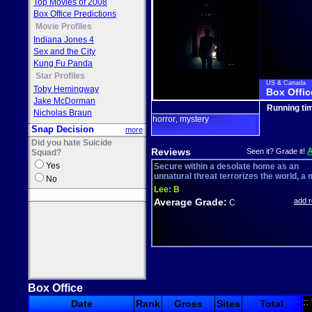
Top Movies of 2008
Box Office Predictions
Movie Profiles
Indiana Jones 4
Sex and the City
Kung Fu Panda
Star Profiles
US & Canada
Toby Hemingway
Box Offic
Jake McDorman
Running ti
Nicholas Braun
horror
mystery
,
Snap Decision
more
Did you hate Suicide
Reviews
Seen it? Grade it!
Squad?
Yes
Secure within a desolate home as an
unnatural threat terrorizes the world, a 
No
Lee:
B
Average Grade:
add 
C
Box Office
::
Date
Rank
Gross
Sites
Total