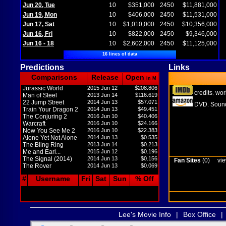
Jun 20, Tue
10
$351,000
2450
$11,881,000
Jun 19, Mon
10
$406,000
2450
$11,531,000
Jun 17, Sat
10
$1,010,000
2450
$10,356,000
Jun 16, Fri
10
$822,000
2450
$9,346,000
Jun 16 - 18
10
$2,602,000
2450
$11,125,000
16 lines of data
Predictions
Links
Comparisons
Release
Open
in M
Jurassic World
2015 Jun 12
$208.806
credits
wor
,
Man of Steel
2013 Jun 14
$116.619
22 Jump Street
2014 Jun 13
$57.071
DVD
Sound
,
Train Your Dragon 2
2014 Jun 13
$49.451
The Conjuring 2
2016 Jun 10
$40.406
Warcraft
2016 Jun 10
$24.166
Now You See Me 2
2016 Jun 10
$22.383
Alone Yet Not Alone
2014 Jun 13
$0.535
The Bling Ring
2013 Jun 14
$0.213
Me and Earl...
2015 Jun 12
$0.196
The Signal (2014)
2014 Jun 13
$0.156
Fan Sites
(0)
vie
The Rover
2014 Jun 13
$0.069
#
Username
Fri
Sat
Sun
% Off
Lee's Movie Info
|
Box Office
|