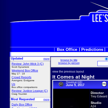
Box Office
Predictions
Updated
more
browse by title
browse by person
Review: John Wick 3 (C)
Scott Sycamore
Weekend Box Office
view the previous layout
May 17 - 19
It Comes at Night
Crowd Reports
Avengers: Endgame
Theatrical (US)
Us
June 9, 2017
Box office comparisons
Review: Justice League (C)
Director
Craig Younkin
Trey Edward 
Most Requested
more
Studio
Daily Box Office
A24