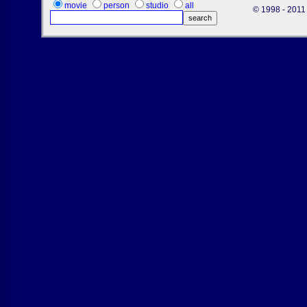
movie
person
studio
all
© 1998 - 2011 