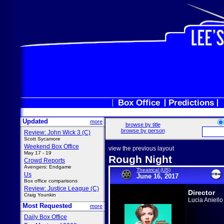
Box Office
Predictions
Updated
more
browse by title
browse by person
Review: John Wick 3 (C)
Scott Sycamore
Weekend Box Office
view the previous layout
May 17 - 19
Rough Night
Crowd Reports
Avengers: Endgame
Theatrical (US)
Us
June 16, 2017
Box office comparisons
Review: Justice League (C)
Director
Craig Younkin
Lucia Aniello
Most Requested
more
Daily Box Office