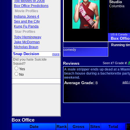
Top Movies of 2008
Studio
Box Office Predictions
Columbia
Movie Profiles
Indiana Jones 4
Sex and the City
Kung Fu Panda
Star Profiles
US & Canada
Toby Hemingway
Box Offic
Jake McDorman
Running ti
Nicholas Braun
comedy
Snap Decision
more
Did you hate Suicide
Reviews
Seen it? Grade it!
Squad?
Yes
A male stripper ends up dead at a Miam
beach house during a bachelorette part
No
weekend.
Average Grade:
add 
B
Box Office
::
Date
Rank
Gross
Sites
Total