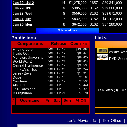
Jun 30 - Jul 2
14
$1,275,000
1657
$20,341,000
Jun 29, Thu
9
$395,000
3162
$19,066,000
Jun 28, Wed
8
$559,000
3162
$18,671,000
Jun 27, Tue
7
$832,000
3162
$18,112,000
Jun 26, Mon
8
$642,000
3162
$17,280,000
20 lines of data
Predictions
Links
Comparisons
Release
Open
in M
Finding Dory
2016 Jun 17
$135.060
credits
wor
,
Inside Out
2015 Jun 19
$90.440
Monsters University
2013 Jun 21
$82.429
DVD
Sound
,
World War Z
2013 Jun 21
$66.412
Central Intelligence
2016 Jun 17
$35.535
Think...Man Too
2014 Jun 20
$29.242
Jersey Boys
2014 Jun 20
$13.319
Dope
2015 Jun 19
$6.100
Gentleman
2016 Jun 17
$0.536
ABCD 2
2015 Jun 19
$0.444
The Overnight
2015 Jun 19
$0.326
Fan Sites
(0)
vie
Raanjhanaa
2013 Jun 21
$0.194
#
Username
Fri
Sat
Sun
% Off
Lee's Movie Info
|
Box Office
|