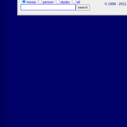
movie
person
studio
all
© 1998 - 2011 