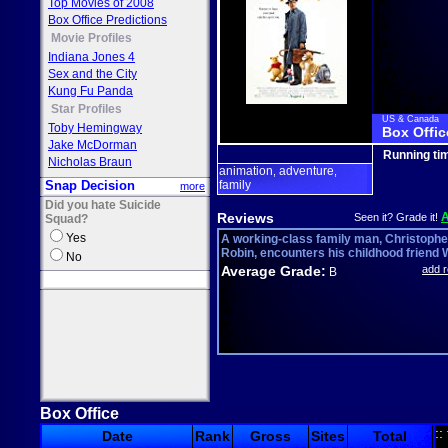
Top Movies of 2008
Box Office Predictions
Movie Profiles
Indiana Jones 4
Sex and the City
Kung Fu Panda
Star Profiles
US & Canada
Toby Hemingway
Box Offic
Jake McDorman
Running ti
Nicholas Braun
animation
adventure
,
,
Snap Decision
family
more
Did you hate Suicide
Reviews
Seen it? Grade it!
Squad?
Yes
A working-class family man, Christophe
Robin, encounters his childhood friend W
No
Average Grade:
add 
B
Box Office
::
Date
Rank
Gross
Sites
Total