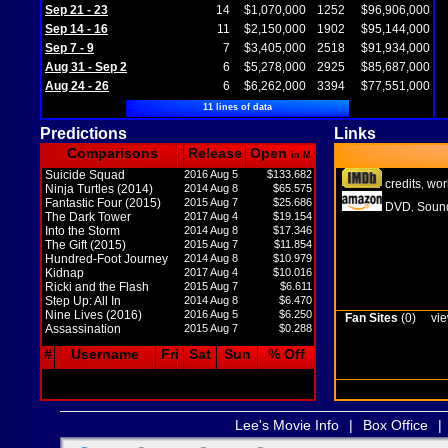
Sep 21 - 23
14
$1,070,000
1252
$96,906,000
Sep 14 - 16
11
$2,150,000
1902
$95,144,000
Sep 7 - 9
7
$3,405,000
2518
$91,934,000
Aug 31 - Sep 2
6
$5,278,000
2925
$85,687,000
Aug 24 - 26
6
$6,262,000
3394
$77,551,000
11 lines of data
Predictions
Links
Comparisons
Release
Open
in M
Suicide Squad
2016 Aug 5
$133.682
credits
wor
,
Ninja Turtles (2014)
2014 Aug 8
$65.575
Fantastic Four (2015)
2015 Aug 7
$25.686
DVD
Sound
,
The Dark Tower
2017 Aug 4
$19.154
Into the Storm
2014 Aug 8
$17.346
The Gift (2015)
2015 Aug 7
$11.854
Hundred-Foot Journey
2014 Aug 8
$10.979
Kidnap
2017 Aug 4
$10.016
Ricki and the Flash
2015 Aug 7
$6.611
Step Up: All In
2014 Aug 8
$6.470
Nine Lives (2016)
2016 Aug 5
$6.250
Fan Sites
(0)
vie
Assassination
2015 Aug 7
$0.288
#
Username
Fri
Sat
Sun
% Off
Lee's Movie Info
|
Box Office
|