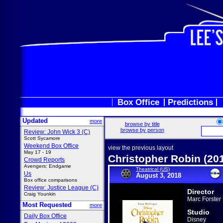
Box Office
Predictions
Updated
more
browse by title
browse by person
Review: John Wick 3 (C)
Scott Sycamore
Weekend Box Office
view the previous layout
May 17 - 19
Christopher Robin (20
Crowd Reports
Avengers: Endgame
Theatrical (US)
Us
August 3, 2018
Box office comparisons
Review: Justice League (C)
Director
Craig Younkin
Marc Forster
Most Requested
more
Studio
Daily Box Office
Disney