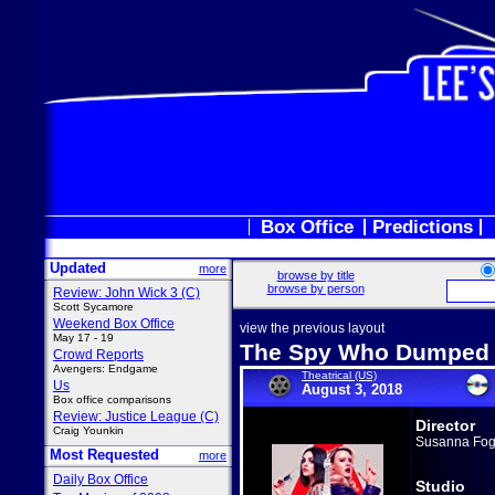
Box Office
Predictions
Updated
more
browse by title
browse by person
Review: John Wick 3 (C)
Scott Sycamore
Weekend Box Office
view the previous layout
May 17 - 19
The Spy Who Dumped
Crowd Reports
Avengers: Endgame
Theatrical (US)
Us
August 3, 2018
Box office comparisons
Review: Justice League (C)
Director
Craig Younkin
Susanna Fog
Most Requested
more
Daily Box Office
Studio