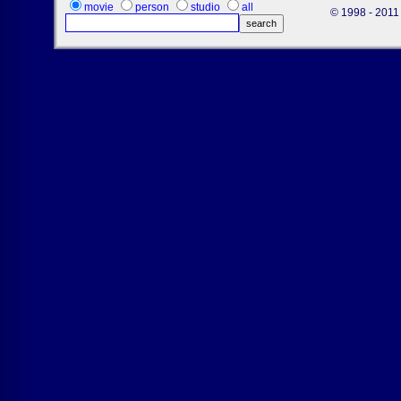
movie
person
studio
all
© 1998 - 2011 