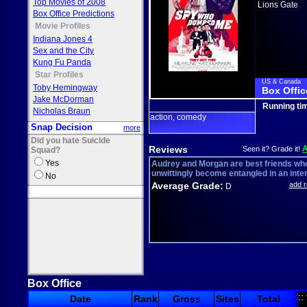
Top Movies of 2008
Lions Gate
Box Office Predictions
Movie Profiles
Indiana Jones 4
Sex and the City
Kung Fu Panda
Star Profiles
US & Canada
Toby Hemingway
Box Offic
Jake McDorman
Running ti
Nicholas Braun
action
comedy
,
Snap Decision
more
Did you hate Suicide
Reviews
Seen it? Grade it!
Squad?
Yes
Audrey and Morgan are best friends wh
unwittingly become entangled in an inter
No
Average Grade:
add 
D
Box Office
::
Date
Rank
Gross
Sites
Total