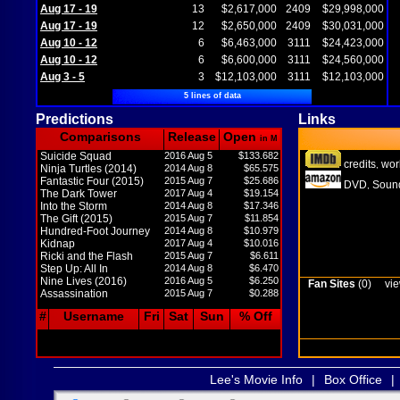
Aug 17 - 19
13
$2,617,000
2409
$29,998,000
Aug 17 - 19
12
$2,650,000
2409
$30,031,000
Aug 10 - 12
6
$6,463,000
3111
$24,423,000
Aug 10 - 12
6
$6,600,000
3111
$24,560,000
Aug 3 - 5
3
$12,103,000
3111
$12,103,000
5 lines of data
Predictions
Links
Comparisons
Release
Open
in M
Suicide Squad
2016 Aug 5
$133.682
credits
wor
,
Ninja Turtles (2014)
2014 Aug 8
$65.575
Fantastic Four (2015)
2015 Aug 7
$25.686
DVD
Sound
,
The Dark Tower
2017 Aug 4
$19.154
Into the Storm
2014 Aug 8
$17.346
The Gift (2015)
2015 Aug 7
$11.854
Hundred-Foot Journey
2014 Aug 8
$10.979
Kidnap
2017 Aug 4
$10.016
Ricki and the Flash
2015 Aug 7
$6.611
Step Up: All In
2014 Aug 8
$6.470
Nine Lives (2016)
2016 Aug 5
$6.250
Fan Sites
(0)
vie
Assassination
2015 Aug 7
$0.288
#
Username
Fri
Sat
Sun
% Off
Lee's Movie Info
|
Box Office
|