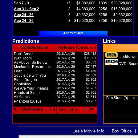
Sep 7 - 9
15
$1,082,000
1839
$20,028,000
Aug 31 - Sep 2
8
$4,383,000
3256
$16,999,000
Aug 24 - 26
3
$9,532,000
3256
$9,532,000
Aug 24 - 26
3
$10,020,000
3256
$10,020,000
4 lines of data
Predictions
Links
Comparisons
Release
Open
in M
Don't Breathe
2016 Aug 26
$26.412
credits
wor
,
War Room
2015 Aug 28
$11.351
As Above, So Below
2014 Aug 29
$8.633
DVD
Sound
,
Mechanic: Resurrection
2016 Aug 26
$7.457
Leap!
2017 Aug 25
$4.730
Southside with You
2016 Aug 26
$2.869
Birth...Dragon
2017 Aug 25
$2.702
Cantinflas
2014 Aug 29
$2.661
We Are Your Friends
2015 Aug 28
$1.767
Hands of Stone
2016 Aug 26
$1.751
All Saints
2017 Aug 25
$1.514
Fan Sites
(0)
vie
Phantom (2015)
2015 Aug 28
$0.267
#
Username
Fri
Sat
Sun
% Off
Lee's Movie Info
|
Box Office
|