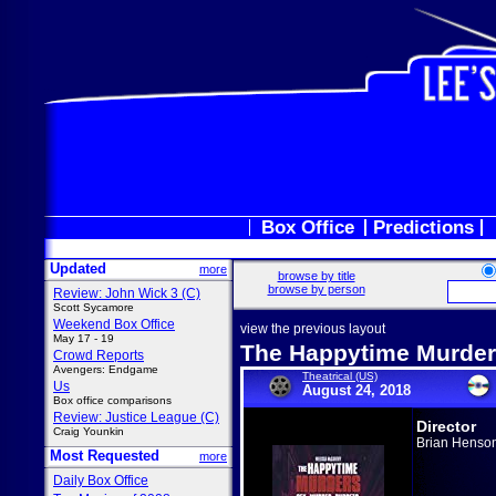
Box Office
Predictions
Updated
more
browse by title
browse by person
Review: John Wick 3 (C)
Scott Sycamore
Weekend Box Office
view the previous layout
May 17 - 19
The Happytime Murde
Crowd Reports
Avengers: Endgame
Theatrical (US)
Us
August 24, 2018
Box office comparisons
Review: Justice League (C)
Director
Craig Younkin
Brian Henso
Most Requested
more
Daily Box Office