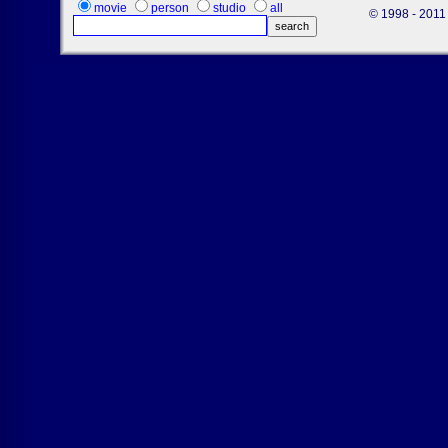
movie
person
studio
all
© 1998 - 2011 