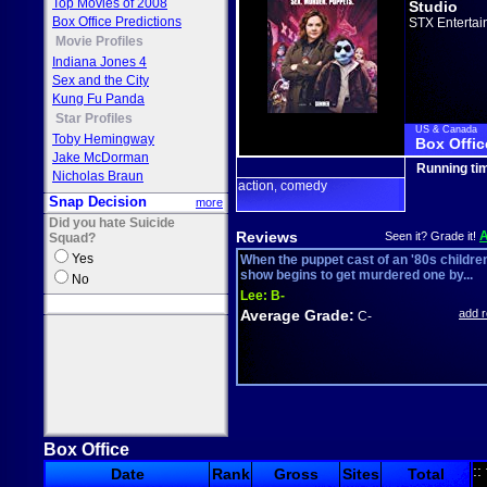
Top Movies of 2008
Studio
Box Office Predictions
STX Entertai
Movie Profiles
Indiana Jones 4
Sex and the City
Kung Fu Panda
Star Profiles
US & Canada
Toby Hemingway
Box Offic
Jake McDorman
Running ti
Nicholas Braun
action
comedy
,
Snap Decision
more
Did you hate Suicide
Reviews
Seen it? Grade it!
Squad?
Yes
When the puppet cast of an '80s childre
show begins to get murdered one by...
No
Lee:
B-
Average Grade:
add 
C-
Box Office
::
Date
Rank
Gross
Sites
Total