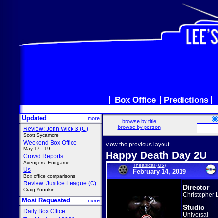
Box Office
Predictions
Updated
more
browse by title
browse by person
Review: John Wick 3 (C)
Scott Sycamore
Weekend Box Office
view the previous layout
May 17 - 19
Happy Death Day 2U
Crowd Reports
Avengers: Endgame
Theatrical (US)
Us
February 14, 2019
Box office comparisons
Review: Justice League (C)
Director
Craig Younkin
Christopher
Most Requested
more
Studio
Daily Box Office
Universal