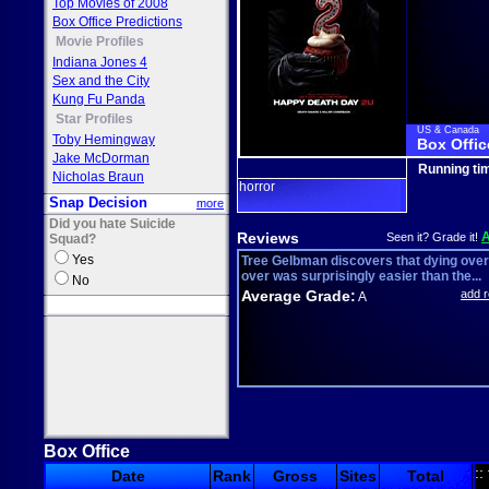
Top Movies of 2008
Box Office Predictions
Movie Profiles
Indiana Jones 4
Sex and the City
Kung Fu Panda
Star Profiles
US & Canada
Toby Hemingway
Box Offic
Jake McDorman
Running ti
Nicholas Braun
horror
Snap Decision
more
Did you hate Suicide
Reviews
Seen it? Grade it!
Squad?
Yes
Tree Gelbman discovers that dying ove
over was surprisingly easier than the...
No
Average Grade:
add 
A
Box Office
::
Date
Rank
Gross
Sites
Total