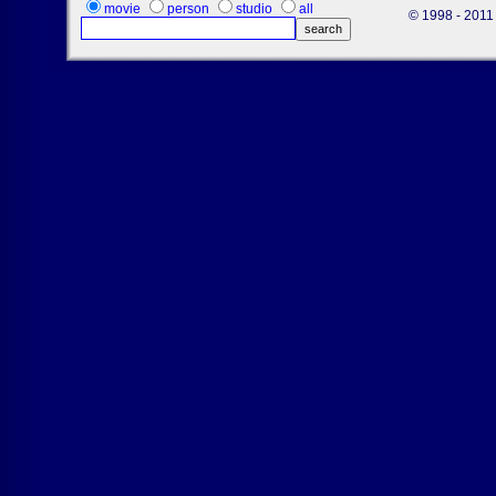
movie
person
studio
all
© 1998 - 2011 