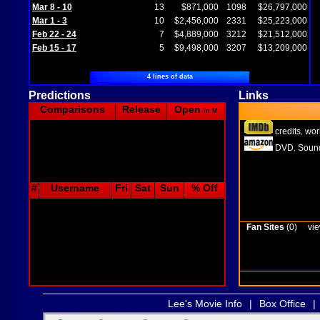
Mar 8 - 10
13
$871,000
1098
$26,797,000
Mar 1 - 3
10
$2,456,000
2331
$25,223,000
Feb 22 - 24
7
$4,889,000
3212
$21,512,000
Feb 15 - 17
5
$9,498,000
3207
$13,209,000
4 lines of data
Predictions
Links
Comparisons
Release
Open
in M
credits
wor
,
DVD
Sound
,
#
Username
Fri
Sat
Sun
% Off
Fan Sites
(0)
vie
Lee's Movie Info
|
Box Office
|