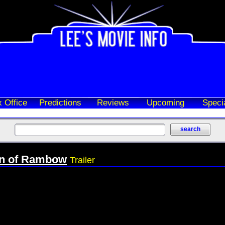
 Office
Predictions
Reviews
Upcoming
Speci
n of Rambow
Trailer