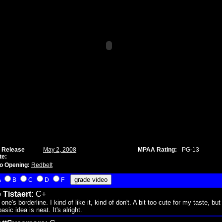
 Release
May 2, 2008
MPAA Rating:
PG-13
te:
o Opening:
Redbelt
A
B
C
D
F
 Tistaert:
C+
 one's borderline. I kind of like it, kind of don't. A bit too cute for my taste, but
asic idea is neat. It's alright.