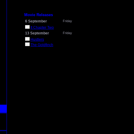
Movie Releases
6 September
Friday
It Chapter Two
13 September
Friday
Hustlers
The Goldfinch