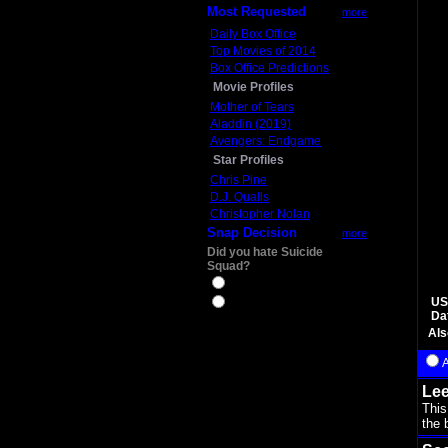
Most Requested
more
Daily Box Office
Top Movies of 2014
Box Office Predictions
Movie Profiles
Mother of Tears
Aladdin (2019)
Avengers: Endgame
Star Profiles
Chris Pine
D.J. Qualls
Christopher Nolan
Snap Decision
more
Did you hate Suicide
Squad?
Yes
US
No
Da
Als
Lee
This
the b