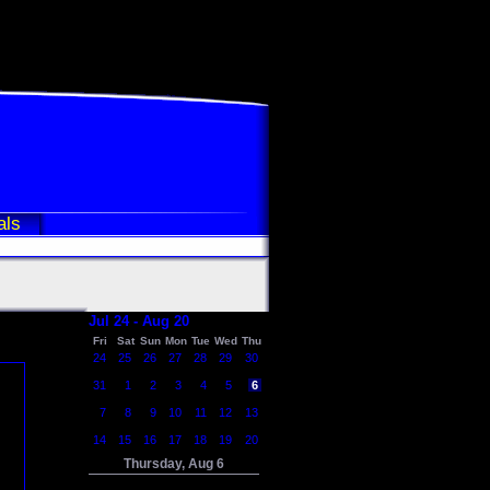
als
Jul 24 - Aug 20
Fri
Sat
Sun
Mon
Tue
Wed
Thu
24
25
26
27
28
29
30
31
1
2
3
4
5
6
7
8
9
10
11
12
13
14
15
16
17
18
19
20
Thursday, Aug 6