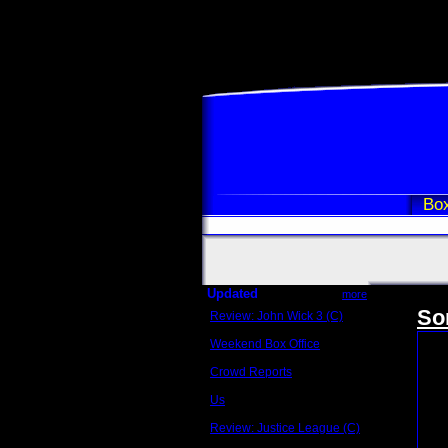
Box
Updated
more
So
Review: John Wick 3 (C)
Scott Sycamore
Weekend Box Office
May 17 - 19
Crowd Reports
Avengers: Endgame
Us
Box office comparisons
Review: Justice League (C)
Craig Younkin