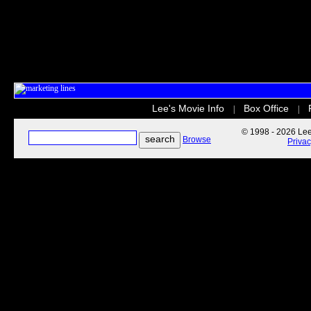
Lee's Movie Info
Box Office
|
|
© 1998 - 2026 Lee'
Browse
Priva