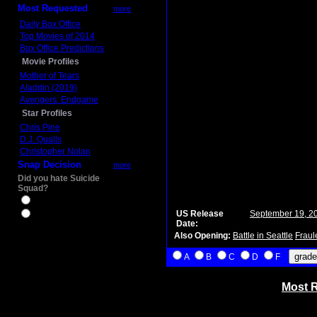
Most Requested
more
Daily Box Office
Top Movies of 2014
Box Office Predictions
Movie Profiles
Mother of Tears
Aladdin (2019)
Avengers: Endgame
Star Profiles
Chris Pine
D.J. Qualls
Christopher Nolan
Snap Decision
more
Did you hate Suicide
Squad?
Yes
US Release
September 19, 2
No
Date:
Also Opening:
Battle in Seattle
Fraul
A
B
C
D
F
Most R