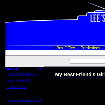
Box Office
Predictions
Updated
more
My Best Friend's Gir
Review: John Wick 3 (C)
Scott Sycamore
Weekend Box Office
May 17 - 19
Crowd Reports
Avengers: Endgame
Us
Box office comparisons
Review: Justice League (C)
Craig Younkin