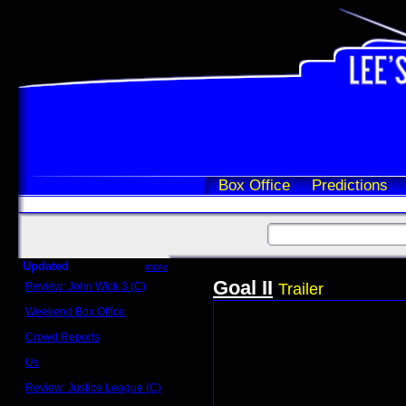
Box Office
Predictions
Updated
more
Goal II
Review: John Wick 3 (C)
Trailer
Scott Sycamore
Weekend Box Office
May 17 - 19
Crowd Reports
Avengers: Endgame
Us
Box office comparisons
Review: Justice League (C)
Craig Younkin