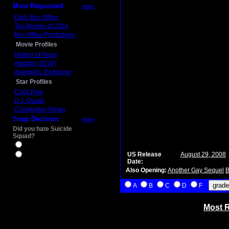
Most Requested
more
Daily Box Office
Top Movies of 2014
Box Office Predictions
Movie Profiles
Mother of Tears
Aladdin (2019)
Avengers: Endgame
Star Profiles
Chris Pine
D.J. Qualls
Christopher Nolan
Snap Decision
more
Did you hate Suicide
Squad?
Yes
US Release
August 29, 2008
No
Date:
Also Opening:
Another Gay Sequel
B
A
B
C
D
F
Most R