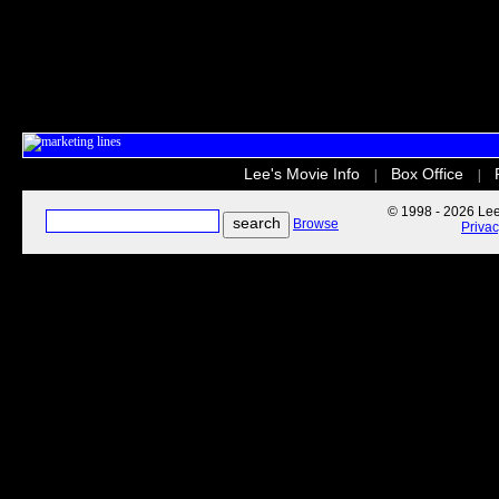
Lee's Movie Info
Box Office
|
|
© 1998 - 2026 Lee'
Browse
Priva