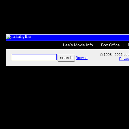
Lee's Movie Info
Box Office
|
|
© 1998 - 2026 Lee'
Browse
Priva