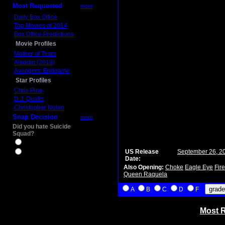
Most Requested
more
Daily Box Office
Top Movies of 2014
Box Office Predictions
Movie Profiles
Mother of Tears
Aladdin (2019)
Avengers: Endgame
Star Profiles
Chris Pine
D.J. Qualls
Christopher Nolan
Snap Decision
more
Did you hate Suicide
Squad?
Yes
US Release
September 26, 2
No
Date:
Also Opening:
Choke
Eagle Eye
Fir
Queen Raquela
A
B
C
D
F
Most R