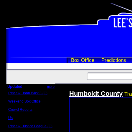
Box Office
Predictions
Updated
more
Humboldt County
Review: John Wick 3 (C)
Tra
Scott Sycamore
Weekend Box Office
May 17 - 19
Crowd Reports
Avengers: Endgame
Us
Box office comparisons
Review: Justice League (C)
Craig Younkin