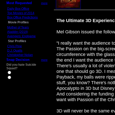
Most Requested
more
Daily Box Office
Top Movies of 2014
Box Office Predictions
The Ultimate 3D Experienc
Movie Profiles
Mother of Tears
Mel Gibson issued the follow
Aladdin (2019)
Avengers: Endgame
Star Profiles
"I really want the audience t
Chris Pine
The Passion on the big-scree
D.J. Qualls
circumference with the glass
Christopher Nolan
the end I want the audience t
Snap Decision
more
Did you hate Suicide
There's usually a lot of viole
Squad?
one that should go 3D. I me
Yes
Payback, my balls were ripped
No
stuff, you know? There's noth
Apocalypto in 3D but Disney 
And considering the funding i
want with Passion of the Chri
3D will never be the same ev