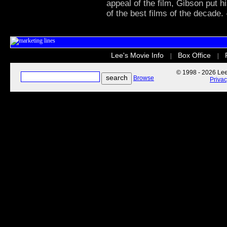
appeal of the film, Gibson put h
of the best films of the decade.
Lee's Movie Info
Box Office
|
|
© 1998 - 2026 Lee'
Browse
Priva