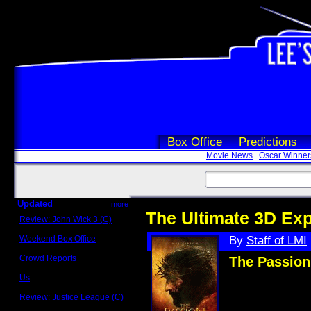
Box Office
Predictions
Movie News
Oscar Winner
Updated
more
The Ultimate 3D Ex
Review: John Wick 3 (C)
Scott Sycamore
Weekend Box Office
By
Staff of LMI
May 17 - 19
Crowd Reports
The Passion
Avengers: Endgame
Us
Box office comparisons
Review: Justice League (C)
Craig Younkin