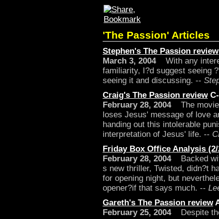
'The Passion' Articles
Stephen's The Passion review
March 3, 2004
With any interest
familiarity, I?d suggest seeing 
seeing it and discussing. --
Ste
Craig's The Passion review
C-
February 28, 2004
The movie is
loses Jesus' message of love an
handing out this intolerable pun
interpretation of Jesus' life. --
C
Friday Box Office Analysis (2/
February 28, 2004
Backed with
s new thriller, Twisted, didn?t 
for opening night, but neverthe
opener?if that says much. --
Le
Gareth's The Passion review
February 25, 2004
Despite the