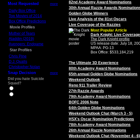
82nd Academy Award Nominations
Most Requested
more
30th Annual Razzie Awards Nomination
Daily Box Office
Golden Globe Winners
Top Movies of 2014
Live Analysis of the 81st Oscars
Box Office Predictions
Live Coverage of the Razzies
Movie Profiles
Most Popular Article
Mother of Tears
Dark Knight: Live Coverage
Aladdin (2019)
The Dark Knight profile
US release date: July 18, 20
Avengers: Endgame
MPAA: PG-13
Star Profiles
Box Office: $533,184,219
Chris Pine
D.J. Qualls
The Ultimate 3D Experience
Christopher Nolan
80th Academy Award Nominations
Snap Decision
more
65th annual Golden Globe Nominations
Did you hate Suicide
Weekend Outlook
Squad?
Reno 911 Trailer Review
Yes
27th Razzie Awards
No
79th Academy Award Nominations
BOFC 2006 Note
64th Golden Globe Nominations
Weekend Outlook Chat (March 3 - 5)
HSX's Oscar Nomination Predictions
78th Academy Award Nominations
26th Annual Razzie Nominations
Weekend Outlook Chat (November 4 - 6)