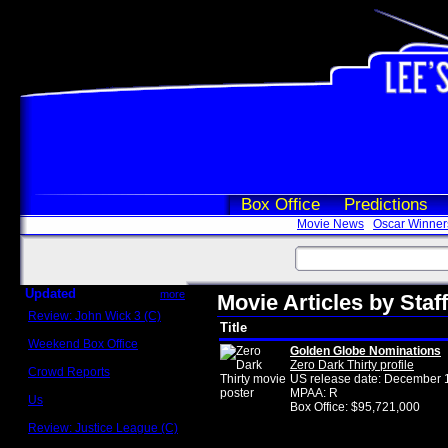
Box Office
Predictions
Movie News
Oscar Winner
Updated
more
Movie Articles by Staf
Review: John Wick 3 (C)
Title
Scott Sycamore
Weekend Box Office
Golden Globe Nominations
May 17 - 19
Zero Dark Thirty profile
Crowd Reports
US release date: December 
Avengers: Endgame
MPAA: R
Us
Box Office: $95,721,000
Box office comparisons
Review: Justice League (C)
Craig Younkin