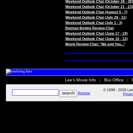
Weekend Outlook Chat (October 28 - 30)
Weekend Outlook Chat (October 21 - 23)
Weekend Outlook Chat (August 5 - 7)
Weekend Outlook Chat (July 29 - 31)
Weekend Outlook Chat (July 1 - 3)
Batman Begins Review Chat
Weekend Outlook Chat (June 17 - 19)
Weekend Outlook Chat (June 10 - 12)
Movie Review Chat: "Me and You..."
Lee's Movie Info
Box Office
|
|
© 1998 - 2026 Lee'
Browse
Priva