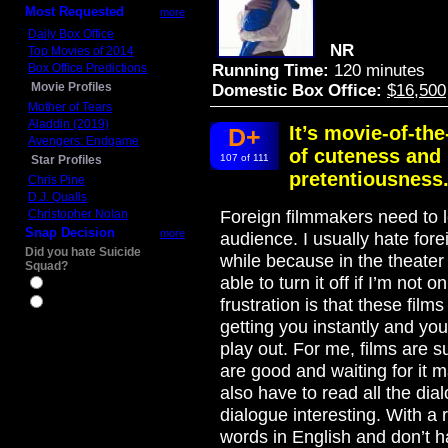
Most Requested
more
Daily Box Office
NR
Top Movies of 2014
Box Office Predictions
Running Time:
120 minutes
Movie Profiles
Domestic Box Office:
$16,500
Mother of Tears
Aladdin (2019)
It’s movie-of-th
D+
Avengers: Endgame
of cuteness and
107 of 111
Star Profiles
pretentiousness
Chris Pine
D.J. Qualls
Christopher Nolan
Foreign filmmakers need to le
Snap Decision
more
audience. I usually hate fore
Did you hate Suicide
while because in the theater
Squad?
able to turn it off if I’m not
Yes
frustration is that these fil
No
getting you instantly and you 
play out. For me, films are 
are good and waiting for it m
also have to read all the dial
dialogue interesting. With a 
words in English and don’t ha