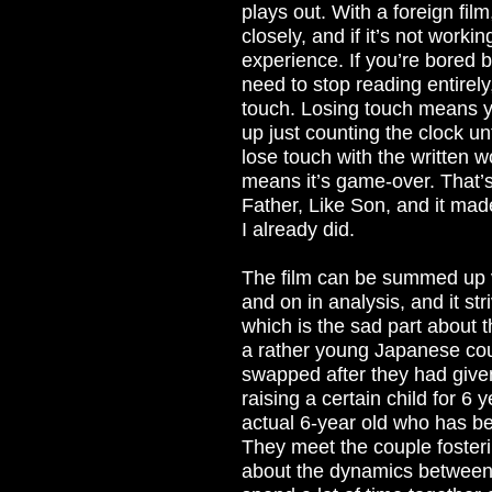
plays out. With a foreign fil
closely, and if it’s not workin
experience. If you’re bored b
need to stop reading entirely
touch. Losing touch means yo
up just counting the clock un
lose touch with the written 
means it’s game-over. That’
Father, Like Son, and it mad
I already did.
The film can be summed up v
and on in analysis, and it str
which is the sad part about th
a rather young Japanese coup
swapped after they had given
raising a certain child for 6
actual 6-year old who has b
They meet the couple fostering
about the dynamics between t