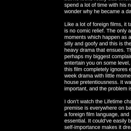
spend a lot of time with his 
wonder why he became a da
Like a lot of foreign films, it
is no comic relief. The only
moments which happen as a r
silly and goofy and this is th
heavy drama that ensues. Th
perhaps my biggest complaint
entertain you on some level, 
this film completely ignores 
week drama with little mome
house pretentiousness. It wan
important, and the problem is 
I don’t watch the Lifetime ch
premise is everywhere on bas
a foreign film language, and b
essential. It could’ve easily
self-importance makes it drea