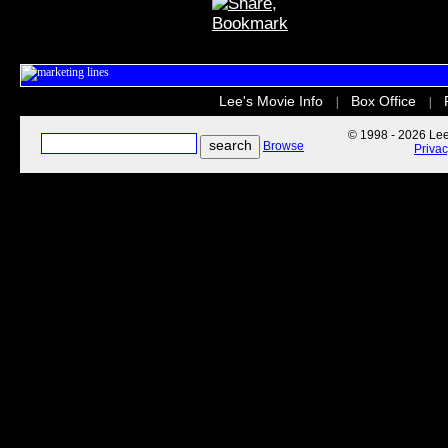
Lee's Movie Info
Box Office
|
|
© 1998 - 2026 Lee'
Browse
Priva