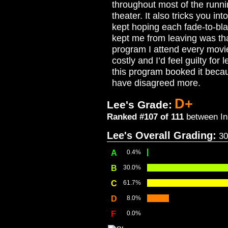
throughout most of the runni
theater. It also tricks you in
kept hoping each fade-to-bla
kept me from leaving was tha
program I attend every movie
costly and I’d feel guilty for
this program booked it becaus
have disagreed more.
D+
Lee's Grade:
Ranked #107 of 111
between In 
Lee's Overall Grading:
30
A
0.4%
B
30.0%
C
61.7%
D
8.0%
F
0.0%