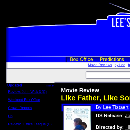
Box Office
Predictions
Movie Reviews
by Lee
b
Updated
more
Movie Review
Review: John Wick 3 (C)
Scott Sycamore
Like Father, Like S
Weekend Box Office
May 17 - 19
By
Lee Tistaert
Crowd Reports
Avengers: Endgame
US Release:
Ja
Us
Box office comparisons
Review: Justice League (C)
Directed by:
H
Craig Younkin