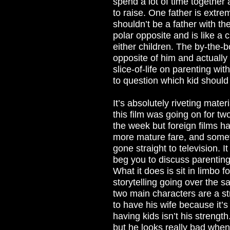
spend a lot of time together
to raise. One father is extr
shouldn’t be a father with th
polar opposite and is like a 
either children. The by-the-b
opposite of him and actually h
slice-of-life on parenting w
to question which kid shoul
It’s absolutely riveting mater
this film was going on for two
the week but foreign films ha
more mature fare, and someth
gone straight to television. 
beg you to discuss parenting
What it does is sit in limbo 
storytelling going over the 
two main characters are a s
to have his wife because it’s
having kids isn’t his strength
but he looks really bad when