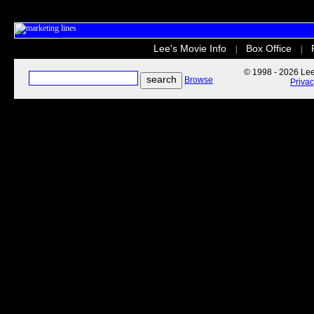
Lee's Movie Info
Box Office
|
|
© 1998 - 2026 Lee'
Browse
Priva