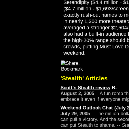
Serendipity ($4.4 million -
($4.7 million - $1,693/scre
exactly rush-out names to m
in nearly 1,300 more theate
averaged a stronger $2,504/sc
also had a built-in audience
the high-20% range should b
crowds, putting Must Love Do
weekend.
'Stealth' Articles
Scott's Stealth review
B-
August 2, 2005
A fun romp thro
embrace it even if everyone migh
Weekend Outlook Chat (July 2
July 29, 2005
The million-doll
can pull a victory. And the sec
can put Stealth to shame. --
Sta