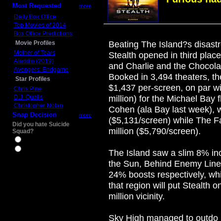
Most Requested
more
Daily Box Office
Top Movies of 2014
Box Office Predictions
Movie Profiles
Beating The Island?s disastr
Mother of Tears
Stealth opened in third pla
Aladdin (2019)
and Charlie and the Chocolate
Avengers: Endgame
Booked in 3,494 theaters, t
Star Profiles
$1,437 per-screen, on par wi
Chris Pine
D.J. Qualls
million) for the Michael Bay 
Christopher Nolan
Cohen (ala Bay last week), 
Snap Decision
more
($5,131/screen) while The F
Did you hate Suicide
million ($5,790/screen).
Squad?
Yes
No
The Island saw a slim 8% inc
the Sun, Behind Enemy Lin
24% boosts respectively, whi
that region will put Stealth 
million vicinity.
Sky High managed to outdo 