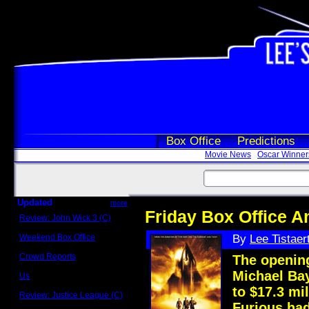
Box Office
Predictions
Movie News
Oscar Winner
Updated
more
Friday Box Office An
Review: John Wick 3 (C)
Scott Sycamore
Weekend Box Office
By
Lee Tistaer
May 17 - 19
Crowd Reports
The opening
Avengers: Endgame
Michael Ba
Us
Box office comparisons
to $17.3 mi
Review: Justice League (C)
Craig Younkin
Furious had