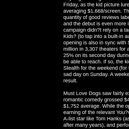
Friday, as the kid picture lur
averaging $1,668/screen. T
quantity of good reviews label
and the debut is even more 
campaign didn?t rely on a tag
Kids? (to tap into a built-in
opening is also in sync with
million in 3,307 theaters fo
25% on its second day durin
be able to reach. If so, the k
Stealth for the weekend (for
sad day on Sunday. A weeken
result.
Must Love Dogs saw fairly e
romantic comedy grossed $4.4
$1,752 average. While the op
earning of the relevant You
A-list star like Tom Hanks (a
after many years), and perfo