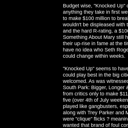
Budget wise, "Knocked Up" c
anything they take in first w
to make $100 million to brea
wouldn't be displeased with
and the hard R-rating, a $10
Something About Mary still 
their up-rise in fame at the
have no idea who Seth Rogen
could change within weeks.
"Knocked Up" seems to have t
could play best in the big c
welcomed. As was witnessed 
South Park: Bigger, Longer 
from critics only to make $11
five (over 4th of July weeken
played like gangbusters, esp
along with Trey Parker and 
were "clique" flicks ? meani
wanted that brand of foul com