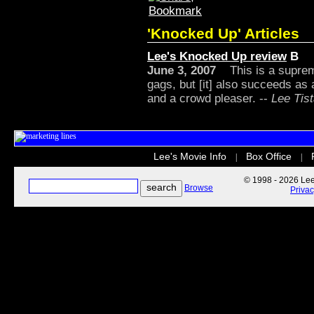
'Knocked Up' Articles
Lee's Knocked Up review
B
June 3, 2007
This is a supreme
gags, but [it] also succeeds as 
and a crowd pleaser. --
Lee Tist
Lee's Movie Info
Box Office
|
|
© 1998 - 2026 Lee'
Browse
Priva