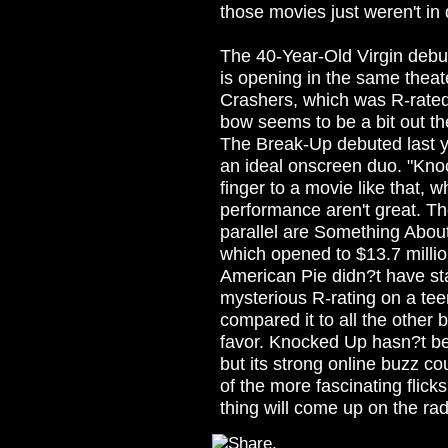
those movies just weren't i
The 40-Year-Old Virgin debu
is opening in the same thea
Crashers, which was R-rated 
bow seems to be a bit out th
The Break-Up debuted last y
an ideal onscreen duo. "Kno
finger to a movie like that,
performance aren't great. T
parallel are Something About
which opened to $13.7 million
American Pie didn?t have s
mysterious R-rating on a te
compared it to all the other 
favor. Knocked Up hasn?t be
but its strong online buzz cou
of the more fascinating flicks
thing will come up on the rad