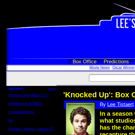
Box Office
Predictions
Movie News
Oscar Winner
Updated
more
'Knocked Up': Box O
Review: John Wick 3 (C)
Scott Sycamore
Weekend Box Office
By
Lee Tistaert
May 17 - 19
Crowd Reports
In a season 
Avengers: Endgame
what studio
Us
Box office comparisons
has the chan
Review: Justice League (C)
Craig Younkin
recapture t