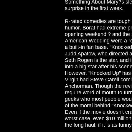
Something About Mary?s sleep
surprise in the first week.
R-rated comedies are tough s
humor. Borat had extreme pre
opening weekend ? and the 
American Wedding were a res
a built-in fan base. "Knocked
Judd Apatow, who directed a
Seth Rogen is the star, and i
into a big star after his sce
However, "Knocked Up" has l
Virgin had Steve Carell comi
Anchorman. Though the revi
require word of mouth to turn
geeks who most people would
of the moral behind "Knocke
Even if the movie doesn't cra
worst case, even $10 million,
the long haul; if it is as funny