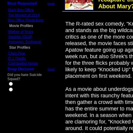
Most Requested
more
About Mary?
Daily Box Office
Top Movies of 2014
Box Office Predictions
The R-rated sex comedy, "Kn
Movie Profiles
and stands as the big wildc
Mother of Tears
critics as one of the more c
Aladdin (2019)
Avengers: Endgame
released, the movie faces sti
Star Profiles
Apatow feature going up aga
Chris Pine
week run, but also Shrek's 
D.J. Qualls
for the three flicks probably 
Christopher Nolan
likely to keep "Knocked Up"
Snap Decision
more
Did you hate Suicide
placement on first weekend.
Squad?
Yes
As a movie about underdogs, 
No
intent with this raunchy featu
then gather a crowd with ti
has the entire summer to m
weekend. In a season when t
are clamoring for, "Knocked 
around. It could potentially 