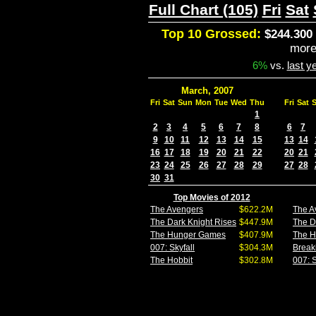
Full Chart (105)
Fri
Sat
Top 10 Grossed:
$244.300 
mor
6%
vs.
last y
March, 2007
Fri
Sat
Sun
Mon
Tue
Wed
Thu
Fri
Sat
1
2
3
4
5
6
7
8
6
7
9
10
11
12
13
14
15
13
14
16
17
18
19
20
21
22
20
21
23
24
25
26
27
28
29
27
28
30
31
Top Movies of 2012
The Avengers
$622.2M
The A
The Dark Knight Rises
$447.9M
The D
The Hunger Games
$407.9M
The 
007: Skyfall
$304.3M
Break
The Hobbit
$302.8M
007: S