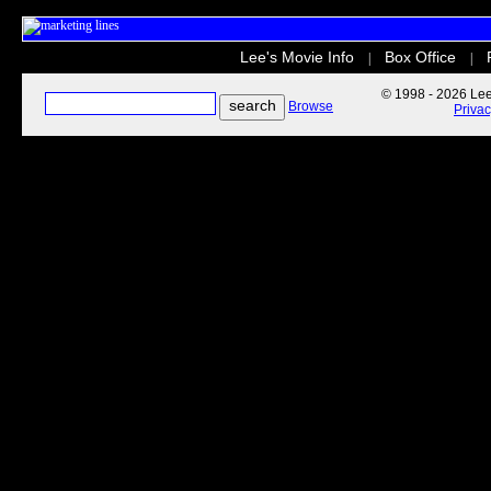
Lee's Movie Info
Box Office
|
|
© 1998 - 2026 Lee'
Browse
Priva