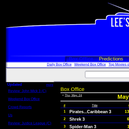
Box Office
Predictions
Daily Box Office
Weekend Box Office
Top Movies o
Updated
more
Box Office
Review: John Wick 3 (C)
Scott Sycamore
<
Thu, May. 24
May 
Weekend Box Office
May 17 - 19
#
Title
Crowd Reports
Avengers: Endgame
Pirates...Caribbean 3
13
1
Us
Shrek 3
2
Box office comparisons
Review: Justice League (C)
Spider-Man 3
3
Craig Younkin