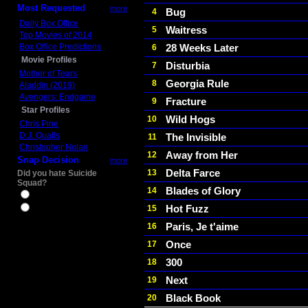
Most Requested
more
Bug
4
Daily Box Office
Waitress
5
Top Movies of 2014
Box Office Predictions
28 Weeks Later
6
Movie Profiles
Disturbia
7
Mother of Tears
Georgia Rule
8
Aladdin (2019)
Avengers: Endgame
Fracture
9
Star Profiles
Wild Hogs
10
Chris Pine
D.J. Qualls
The Invisible
11
Christopher Nolan
Away from Her
12
Snap Decision
more
Delta Farce
13
Did you hate Suicide
Squad?
Blades of Glory
14
Yes
Hot Fuzz
15
No
Paris, Je t'aime
16
Once
17
300
18
Next
19
Black Book
20