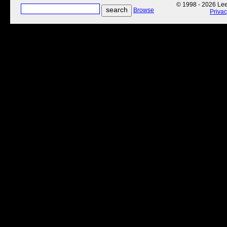
© 1998 - 2026 Lee'
Browse
Priva