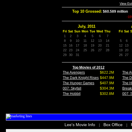
View Es
Top 10 Grossed:
$60.589 million
I
-1
July, 2011
Fri
Sat
Sun
Mon
Tue
Wed
Thu
Fri
Sat
1
2
3
4
5
6
7
8
9
10
11
12
13
14
5
6
15
16
17
18
19
20
21
12
13
22
23
24
25
26
27
28
19
20
29
30
31
26
27
Top Movies of 2012
The Avengers
$622.2M
The A
The Dark Knight Rises
$447.9M
The D
The Hunger Games
$407.9M
The 
007: Skyfall
$304.3M
Break
The Hobbit
$302.8M
007: S
Lee's Movie Info
Box Office
|
|