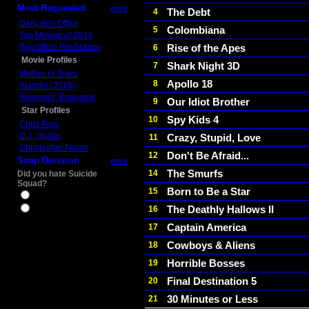
Most Requested
more
The Debt
4
Daily Box Office
Colombiana
5
Top Movies of 2014
Box Office Predictions
Rise of the Apes
6
Movie Profiles
Shark Night 3D
7
Mother of Tears
Apollo 18
8
Aladdin (2019)
Avengers: Endgame
Our Idiot Brother
9
Star Profiles
Spy Kids 4
10
Chris Pine
D.J. Qualls
Crazy, Stupid, Love
11
Christopher Nolan
Don't Be Afraid...
12
Snap Decision
more
The Smurfs
14
Did you hate Suicide
Squad?
Born to Be a Star
15
Yes
The Deathly Hallows II
16
No
Captain America
17
Cowboys & Aliens
18
Horrible Bosses
19
Final Destination 5
20
30 Minutes or Less
21