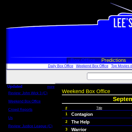
Box Office
Predictions
Daily Box Office
Weekend Box Office
Top Movies o
Updated
more
Weekend Box Office
Review: John Wick 3 (C)
Scott Sycamore
Septem
Weekend Box Office
May 17 - 19
#
Title
Crowd Reports
Avengers: Endgame
Contagion
1
Us
The Help
2
Box office comparisons
Review: Justice League (C)
Warrior
3
Craig Younkin