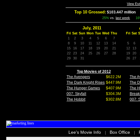
View Es
Top 10 Grossed:
$103.447 million
I
25%
vs.
last week
1
July, 2011
Fri
Sat
Sun
Mon
Tue
Wed
Thu
Fri
Sat
1
2
3
4
5
6
7
8
9
10
11
12
13
14
5
6
15
16
17
18
19
20
21
12
13
22
23
24
25
26
27
28
19
20
29
30
31
26
27
Top Movies of 2012
The Avengers
$622.2M
The A
The Dark Knight Rises
$447.9M
The D
The Hunger Games
$407.9M
The 
007: Skyfall
$304.3M
Break
The Hobbit
$302.8M
007: S
Lee's Movie Info
Box Office
|
|