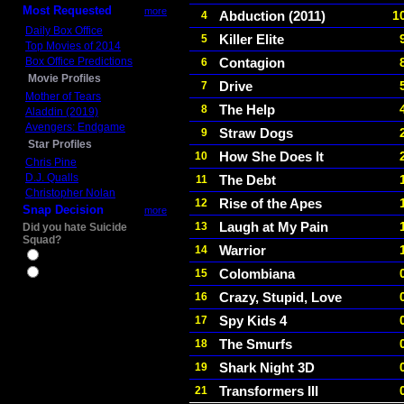
Most Requested
more
Abduction (2011)
1
4
Daily Box Office
Killer Elite
5
Top Movies of 2014
Box Office Predictions
Contagion
6
Movie Profiles
Drive
7
Mother of Tears
The Help
8
Aladdin (2019)
Avengers: Endgame
Straw Dogs
9
Star Profiles
How She Does It
10
Chris Pine
D.J. Qualls
The Debt
11
Christopher Nolan
Rise of the Apes
12
Snap Decision
more
Laugh at My Pain
13
Did you hate Suicide
Squad?
Warrior
14
Yes
Colombiana
15
No
Crazy, Stupid, Love
16
Spy Kids 4
17
The Smurfs
18
Shark Night 3D
19
Transformers III
21