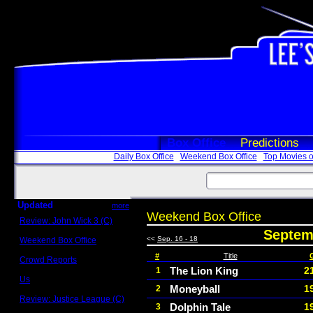
Box Office
Predictions
Daily Box Office
Weekend Box Office
Top Movies o
Updated
more
Weekend Box Office
Review: John Wick 3 (C)
Scott Sycamore
Septemb
<<
Sep. 16 - 18
Weekend Box Office
May 17 - 19
#
Title
Crowd Reports
Avengers: Endgame
The Lion King
2
1
Us
Moneyball
1
2
Box office comparisons
Review: Justice League (C)
Dolphin Tale
1
3
Craig Younkin