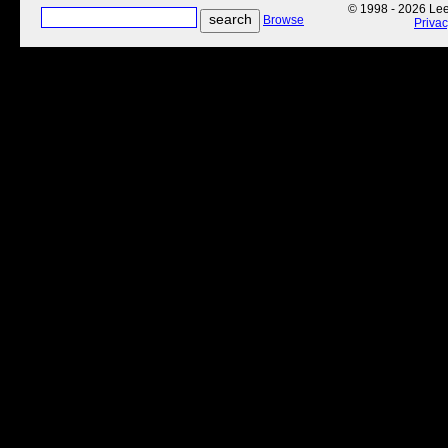
© 1998 - 2026 Lee'
Browse
Priva