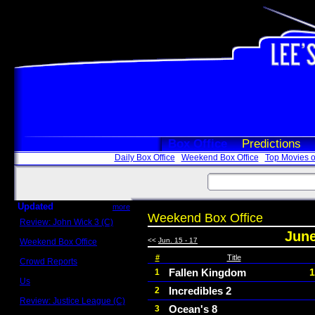
Box Office
Predictions
Daily Box Office
Weekend Box Office
Top Movies o
Updated
more
Weekend Box Office
Review: John Wick 3 (C)
Scott Sycamore
June
<<
Jun. 15 - 17
Weekend Box Office
May 17 - 19
#
Title
Crowd Reports
Avengers: Endgame
Fallen Kingdom
1
1
Us
Incredibles 2
2
Box office comparisons
Review: Justice League (C)
Ocean's 8
3
Craig Younkin