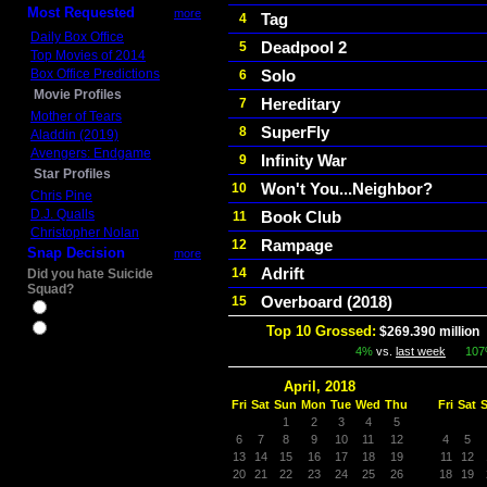
Most Requested
more
Tag
4
Daily Box Office
Deadpool 2
5
Top Movies of 2014
Box Office Predictions
Solo
6
Movie Profiles
Hereditary
7
Mother of Tears
SuperFly
8
Aladdin (2019)
Avengers: Endgame
Infinity War
9
Star Profiles
Won't You...Neighbor?
10
Chris Pine
D.J. Qualls
Book Club
11
Christopher Nolan
Rampage
12
Snap Decision
more
Adrift
14
Did you hate Suicide
Squad?
Overboard (2018)
15
Yes
No
Top 10 Grossed:
$269.390 million
4%
vs.
last week
10
April, 2018
Fri
Sat
Sun
Mon
Tue
Wed
Thu
Fri
Sat
1
2
3
4
5
6
7
8
9
10
11
12
4
5
13
14
15
16
17
18
19
11
12
20
21
22
23
24
25
26
18
19