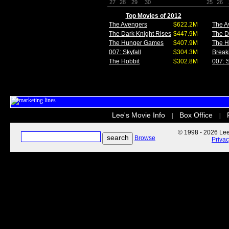
27
28
29
30
25
26
Top Movies of 2012
The Avengers
$622.2M
The A
The Dark Knight Rises
$447.9M
The D
The Hunger Games
$407.9M
The 
007: Skyfall
$304.3M
Break
The Hobbit
$302.8M
007: S
Lee's Movie Info
Box Office
|
|
© 1998 - 2026 Lee'
Browse
Priva