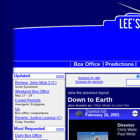
Box Office
Predictions
Updated
more
browse by title
browse by person
Review: John Wick 3 (C)
Scott Sycamore
Weekend Box Office
view the previous layout
May 17 - 19
Down to Earth
Crowd Reports
Avengers: Endgame
also known as
I Was Made to Love Her
Us
Theatrical (US)
Box office comparisons
February 16, 2001
Review: Justice League (C)
Craig Younkin
Director
Most Requested
more
Chris Weitz
Paul Weitz
Daily Box Office