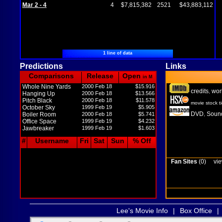
Mar 2 - 4
4
$7,815,382
2521
$43,883,112
1 line of data
Predictions
Links
Comparisons
Release
Open
in M
Whole Nine Yards
2000 Feb 18
$15.916
credits
wor
,
Hanging Up
2000 Feb 18
$13.566
Pitch Black
2000 Feb 18
$11.578
movie stock t
October Sky
1999 Feb 19
$5.905
DVD
Sound
Boiler Room
2000 Feb 18
$5.741
,
Office Space
1999 Feb 19
$4.232
Jawbreaker
1999 Feb 19
$1.603
#
Username
Fri
Sat
Sun
% Off
Fan Sites
(0)
vie
Lee's Movie Info
|
Box Office
|