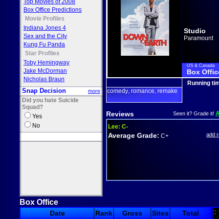
Top Movies of 2008
Box Office Predictions
Movie Profiles
Indiana Jones 4
Studio
Sex and the City
Paramount
Kung Fu Panda
Star Profiles
Toby Hemingway
US & Canada
Jake McDorman
Box Offic
Nicholas Braun
Running ti
Snap Decision
comedy
romance
remake
more
,
,
Did you hate Suicide
Squad?
Reviews
Seen it? Grade it!
Yes
No
Lee:
C-
Average Grade:
add 
C+
Box Office
::
Date
Rank
Gross
Sites
Total