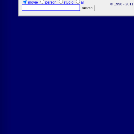
movie
person
studio
all
© 1998 - 2011 