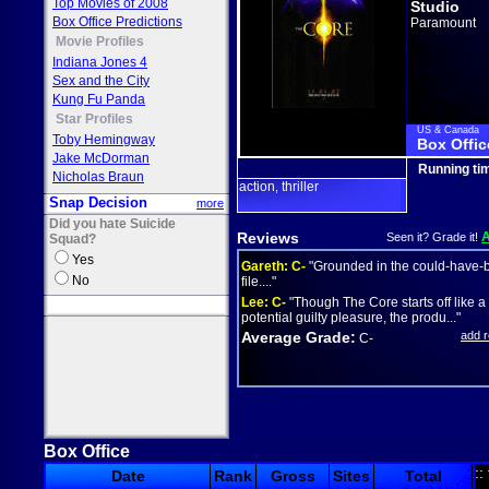
Top Movies of 2008
Studio
Box Office Predictions
Paramount
Movie Profiles
Indiana Jones 4
Sex and the City
Kung Fu Panda
Star Profiles
US & Canada
Toby Hemingway
Box Offic
Jake McDorman
Running ti
Nicholas Braun
action
thriller
,
Snap Decision
more
Did you hate Suicide
Reviews
Seen it? Grade it!
Squad?
Yes
Gareth:
C-
"Grounded in the could-have-
No
file...."
Lee:
C-
"Though The Core starts off like a
potential guilty pleasure, the produ..."
Average Grade:
add 
C-
Box Office
::
Date
Rank
Gross
Sites
Total