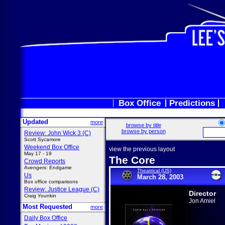
Box Office
Predictions
Updated
more
browse by title
browse by person
Review: John Wick 3 (C)
Scott Sycamore
Weekend Box Office
view the previous layout
May 17 - 19
The Core
Crowd Reports
Avengers: Endgame
Theatrical (US)
Us
March 28, 2003
Box office comparisons
Review: Justice League (C)
Director
Craig Younkin
Jon Amiel
Most Requested
more
Daily Box Office