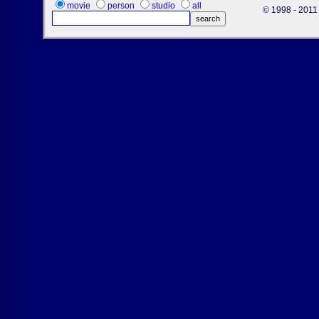
movie
person
studio
all
© 1998 - 2011 