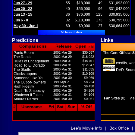
Jun 27 - 29
55
$18,000
49
$31,093,000
Jun 20 - 22
40
$56,000
96
$31,042,000
Jun 13 - 15
36
$76,000
125
$30,935,000
Jun 6 - 8
32
$118,000
173
$30,795,000
May 30 - Jun 1
60
$9,000
27
$30,664,000
56 lines of data
Predictions
Links
Comparisons
Release
Open
in M
Panic Room
2002 Mar 29
$30.057
The Core
Official S
The Rookie
2002 Mar 29
$16.022
Rules of Engagement
2000 Mar 31
$15.011
credits
wor
,
Road To El Dorado
2000 Mar 31
$12.847
The Skulls
2000 Mar 31
$11.035
DVD
Sound
,
Clockstoppers
2002 Mar 29
$10.109
Someone Like You
2001 Mar 30
$9.969
The Out-of-Towners
1999 Apr 2
$8.224
High Fidelity
2000 Mar 31
$6.430
Death To Smoochy
2002 Mar 29
$4.266
Whatever It Takes
2000 Mar 31
$4.104
Fan Sites
(0)
vie
Amores Perros
2001 Mar 30
$0.061
#
Username
Fri
Sat
Sun
% Off
Lee's Movie Info
|
Box Office
|