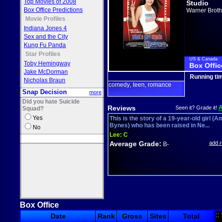
Top Movies of 2008
Studio
Box Office Predictions
Warner Broth
Movie Profiles
Indiana Jones 4
Sex and the City
Kung Fu Panda
Star Profiles
US & Canada
Toby Hemingway
Box Offic
Jake McDorman
Running ti
Nicholas Braun
comedy
teen
romance
,
,
Snap Decision
more
Did you hate Suicide
Reviews
Seen it? Grade it!
Squad?
Yes
This is the story of a 19-year-old girl (
Bynes) who has been raised in Ne...
No
Lee:
C
Average Grade:
add 
B-
Box Office
::
Date
Rank
Gross
Sites
Total