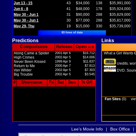
Jun 13 - 15
43
$34,000
138
$35,991,000
Jun 6 - 8
41
$48,000
178
$35,924,000
May 30 - Jun 1
31
$90,000
288
$35,829,000
May 30 - Jun 1
30
$77,000
288
$35,817,000
May 29, Thu
19
$15,000
330
$35,739,000
83 lines of data
Predictions
Links
Comparisons
Release
Open
in M
Along Came a Spider
2001 Apr 6
$16.712
What a Girl Wants
O
High Crimes
2002 Apr 5
$14.006
Never Been Kissed
1999 Apr 9
$11.837
credits
wor
,
Return to Me
2000 Apr 7
$7.813
Van Wilder
2002 Apr 5
$7.303
DVD
Sound
,
Big Trouble
2002 Apr 5
$3.545
#
Username
Fri
Sat
Sun
% Off
Fan Sites
(0)
vie
Lee's Movie Info
|
Box Office
|