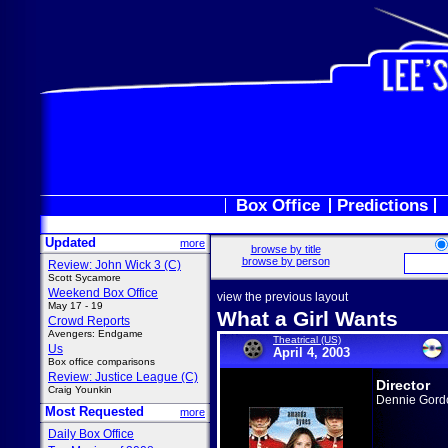
Box Office
Predictions
Updated
more
browse by title
browse by person
Review: John Wick 3 (C)
Scott Sycamore
Weekend Box Office
view the previous layout
May 17 - 19
What a Girl Wants
Crowd Reports
Avengers: Endgame
Theatrical (US)
Us
April 4, 2003
Box office comparisons
Review: Justice League (C)
Director
Craig Younkin
Dennie Gord
Most Requested
more
Daily Box Office