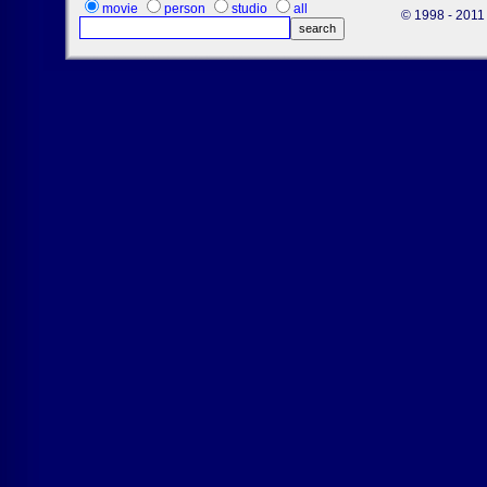
movie
person
studio
all
© 1998 - 2011 